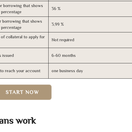
r borrowing that shows
36 %
s percentage
r borrowing that shows
3,99 %
s percentage
of collateral to apply for
Not required
s issued
6-60 months
n to reach your account
one business day
START NOW
ans work