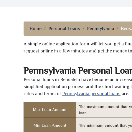
Home
Personal Loans
Pennsylvania
Bens
A simple online application form will let you get a f
request online in a few minutes and get the money t
Pennsylvania Personal Loa
Personal loans in Bensalem have become an increasin
simplified application process and the short waiting 
rates and terms of
Pennsylvania personal loans
are.
The maximum amount that yo
Max Loan Amount
loan
Min Loan Amount
The minimum amount that yo