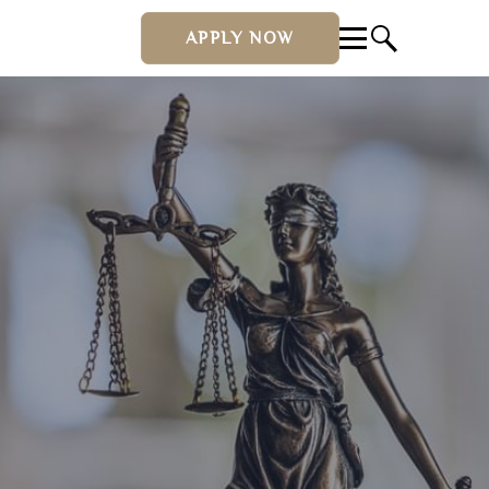
APPLY NOW