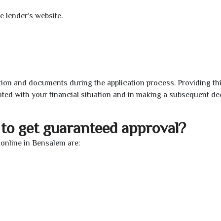
e lender’s website.
ion and documents during the application process. Providing th
nted with your financial situation and in making a subsequent de
to get guaranteed approval?
online in Bensalem are: