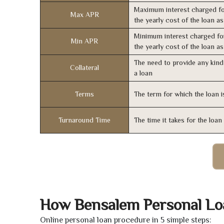
Maximum interest charged fo
Max APR
the yearly cost of the loan a
Minimum interest charged fo
Min APR
the yearly cost of the loan a
The need to provide any kind 
Collateral
a loan
Terms
The term for which the loan i
Turnaround Time
The time it takes for the loa
How Bensalem Personal Lo
Online personal loan procedure in 5 simple steps: