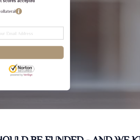
dit scores accepted
ollateral
SHOULD BE FUNDED - AND WE 