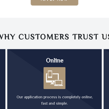
WHY CUSTOMERS TRUST
U
Online
Our application process is completely online,
fast and simple.