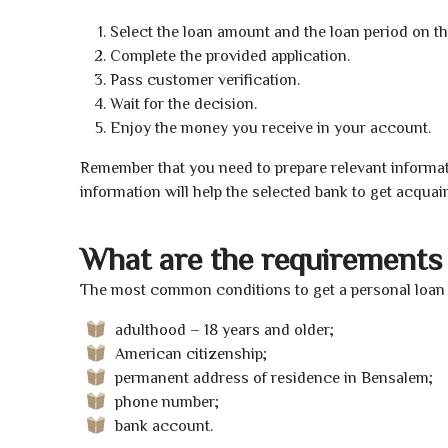
Select the loan amount and the loan period on th
Complete the provided application.
Pass customer verification.
Wait for the decision.
Enjoy the money you receive in your account.
Remember that you need to prepare relevant informat
information will help the selected bank to get acquai
What are the requirements 
The most common conditions to get a personal loan 
adulthood – 18 years and older;
American citizenship;
permanent address of residence in Bensalem;
phone number;
bank account.