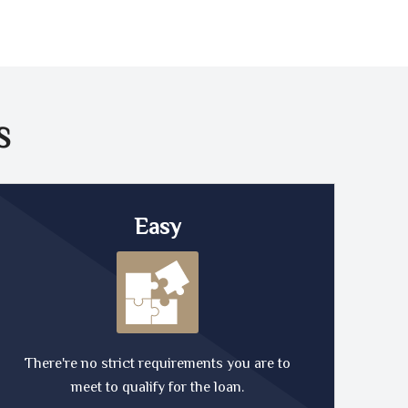
S
Easy
There're no strict requirements you are to
meet to qualify for the loan.