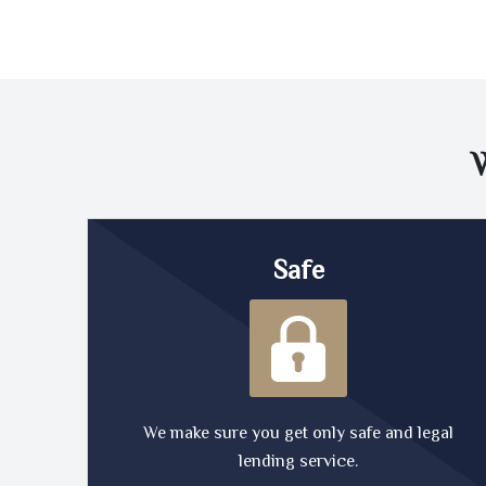
Safe
We make sure you get only safe and legal
lending service.