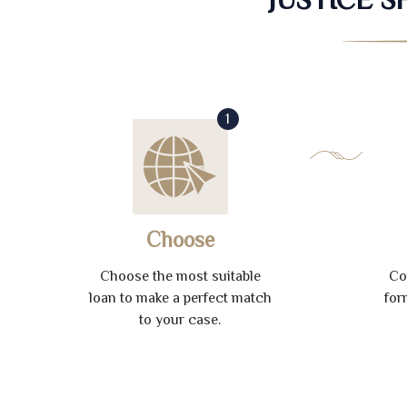
1
Choose
Choose the most suitable
Co
loan to make a perfect match
for
to your case.