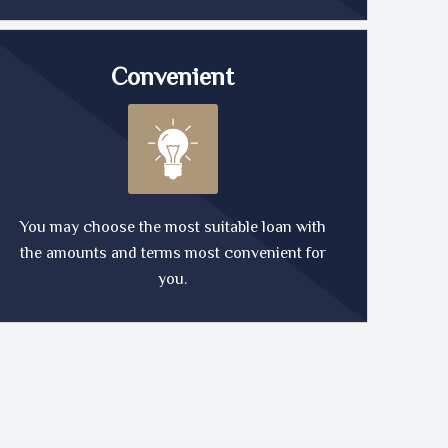
Convenient
You may choose the most suitable loan with
the amounts and terms most convenient for
you.