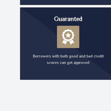
Guaranted
Borrowers with both good and bad credit
scores can get approved