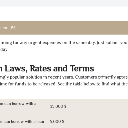
alem, PA
inancing for any urgent expenses on the same day. Just submit you
oday!
n Laws, Rates and Terms
gly popular solution in recent years. Customers primarily appre
time for funds to be released. See the table below to find what th
u can borrow with a
35,000 $
u can borrow with a loan
5,000 $