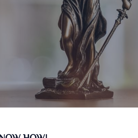
KNOW HOW!