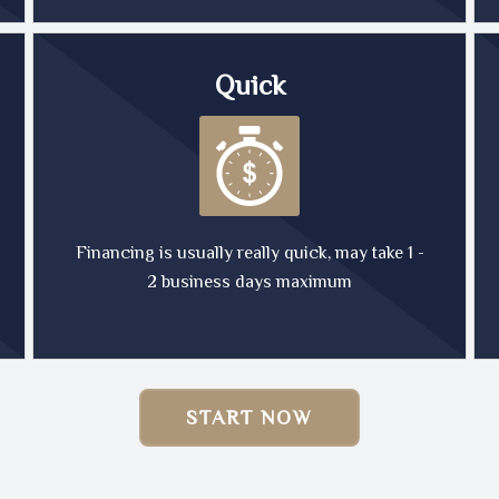
Quick
Financing is usually really quick, may take 1 -
2 business days maximum
START NOW