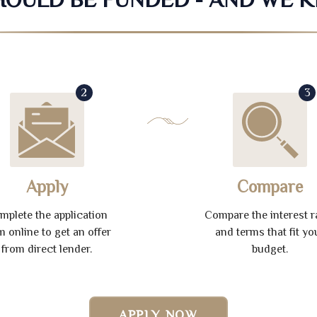
2
3
Apply
Compare
mplete the application
Compare the interest r
m online to get an offer
and terms that fit yo
from direct lender.
budget.
APPLY NOW