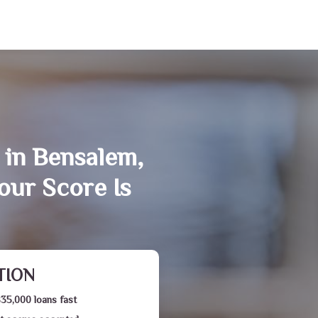
 in Bensalem,
our Score Is
TION
$35,000 loans fast