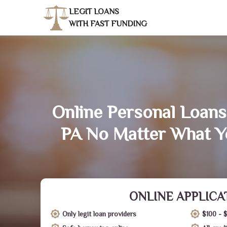
LEGIT LOANS
WITH FAST FUNDING
Online Personal Loans
PA No Matter What Y
ONLINE APPLICA
Only legit loan providers
$100 - 