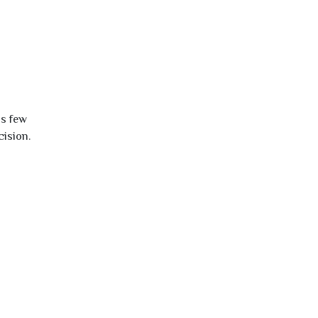
is few
cision.