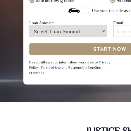
Safe borrowing online
All cre
Use your car title as c
Loan Amount:
Email:
START NOW
By submitting your information you agree to
Privacy
Policy
,
Terms of Use
and Responsible Lending
Practices
JUSTICE 