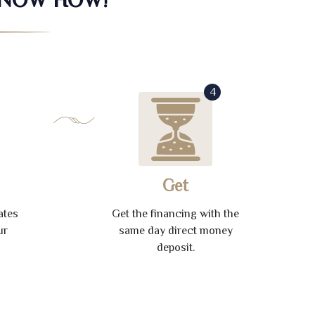
4
Get
ates
Get the financing with the
ur
same day direct money
deposit.