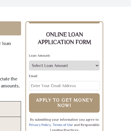
ONLINE LOAN
APPLICATION FORM
r loan
Loan Amount:
Email:
ciate the
e amounts,
APPLY TO GET MONEY
NOW!
By submitting your information you agree to
Privacy Policy
,
Terms of Use
and Responsible
Lending Practices