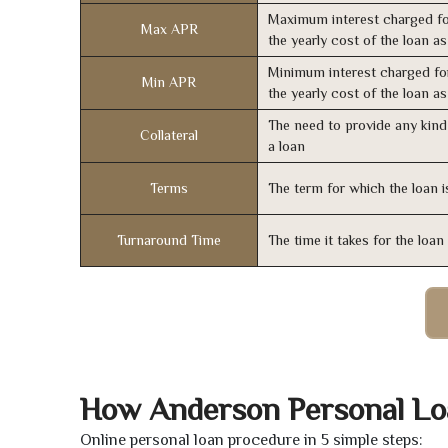
Maximum interest charged fo
Max APR
the yearly cost of the loan a
Minimum interest charged fo
Min APR
the yearly cost of the loan a
The need to provide any kind 
Collateral
a loan
Terms
The term for which the loan i
Turnaround Time
The time it takes for the loa
How Anderson Personal Lo
Online personal loan procedure in 5 simple steps: