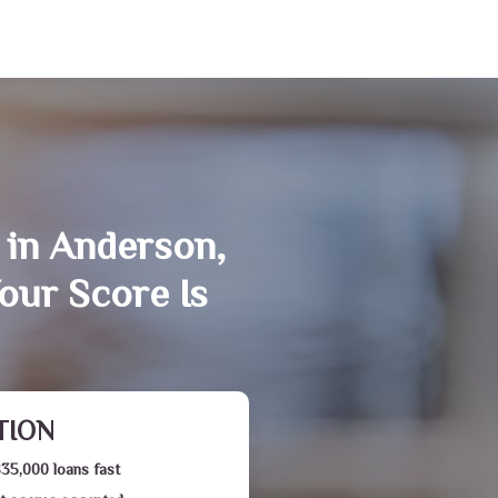
 in Anderson,
our Score Is
TION
$35,000 loans fast