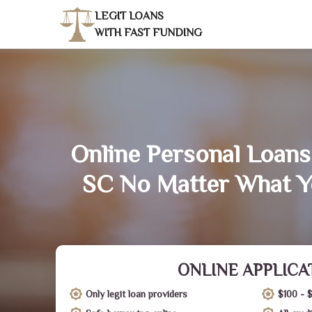
LEGIT LOANS
WITH FAST FUNDING
Online Personal Loans
SC No Matter What Y
ONLINE APPLICA
Only legit loan providers
$100 - 