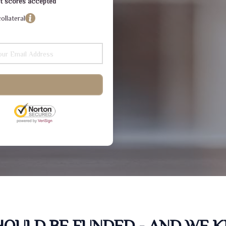
dit scores accepted
ollateral
SHOULD BE FUNDED - AND WE 