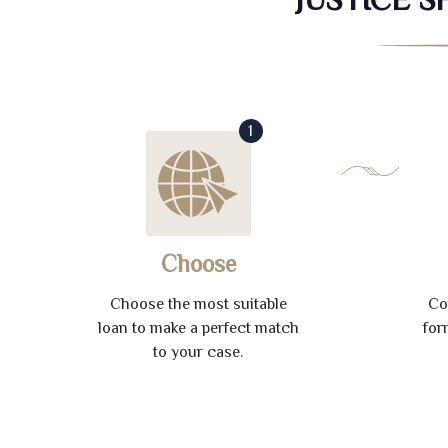
1
Choose
Choose the most suitable
Co
loan to make a perfect match
for
to your case.