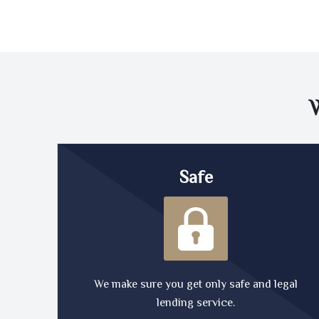
Safe
We make sure you get only safe and legal
lending service.