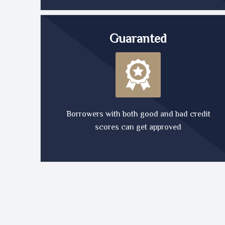
Guaranted
Borrowers with both good and bad credit
scores can get approved