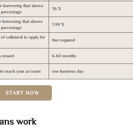
r borrowing that shows
36 %
s percentage
r borrowing that shows
3,99 %
s percentage
of collateral to apply for
Not required
s issued
6-60 months
n to reach your account
one business day
START NOW
ans work