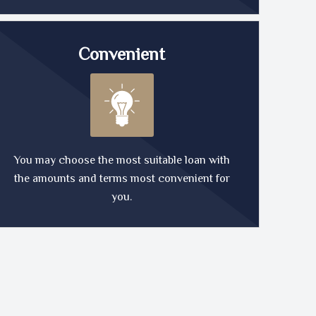
Convenient
You may choose the most suitable loan with
the amounts and terms most convenient for
you.