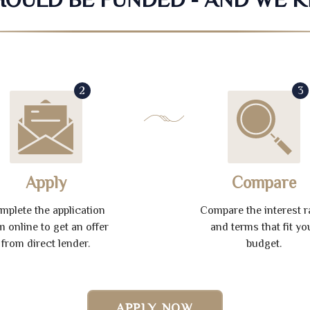
2
3
Apply
Compare
mplete the application
Compare the interest r
m online to get an offer
and terms that fit yo
from direct lender.
budget.
APPLY NOW