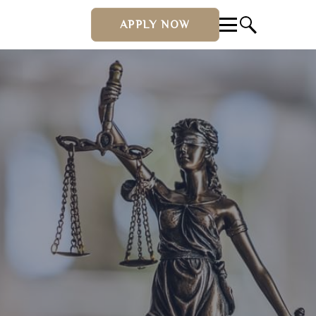
APPLY NOW