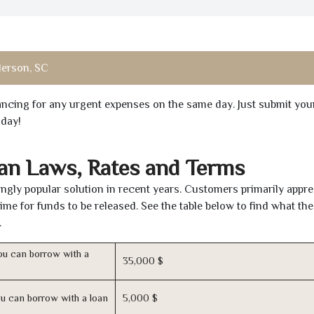
erson, SC
inancing for any urgent expenses on the same day. Just submit you
oday!
oan Laws, Rates and Terms
gly popular solution in recent years. Customers primarily appre
time for funds to be released. See the table below to find what th
.
u can borrow with a
35,000 $
u can borrow with a loan
5,000 $