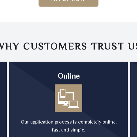
WHY CUSTOMERS TRUST
U
Online
Our application process is completely online,
fast and simple.