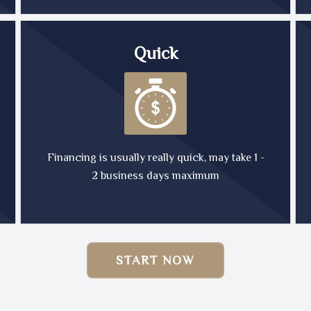
Quick
Financing is usually really quick, may take 1 -
2 business days maximum
START NOW