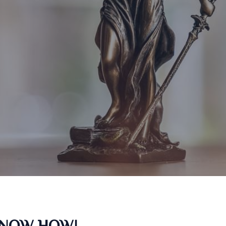
KNOW HOW!