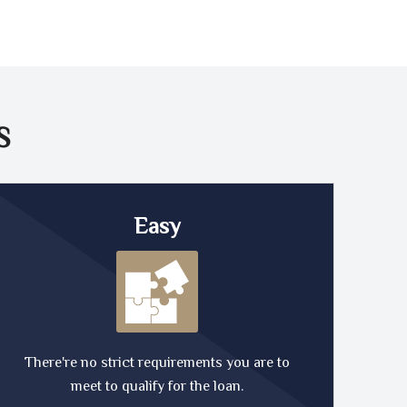
S
Easy
There're no strict requirements you are to
meet to qualify for the loan.