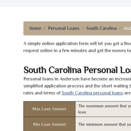
Home
Personal Loans
South Carolina
And
A simple online application form will let you get a f
request online in a few minutes and get the money t
South Carolina Personal L
Personal loans in Anderson have become an increasin
simplified application process and the short waiting 
rates and terms of
South Carolina personal loans
are
The maximum amount that yo
Max Loan Amount
loan
Min Loan Amount
The minimum amount that yo