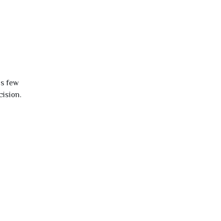
is few
cision.