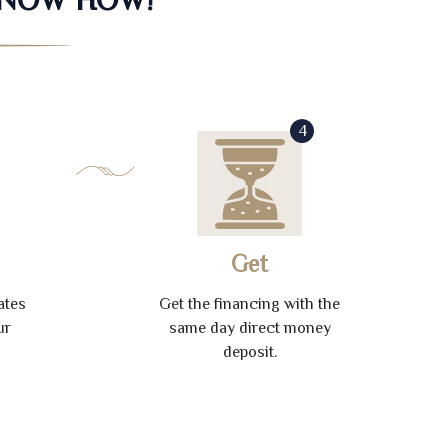
4
Get
ates
Get the financing with the
ur
same day direct money
deposit.