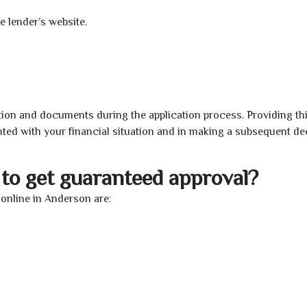
e lender’s website.
ion and documents during the application process. Providing th
nted with your financial situation and in making a subsequent de
to get guaranteed approval?
online in Anderson are: