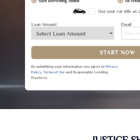
Safe borrowing online
All cre
Use your car title as c
Loan Amount:
Email:
START NOW
By submitting your information you agree to
Privacy
Policy
,
Terms of Use
and Responsible Lending
Practices
JUSTICE 