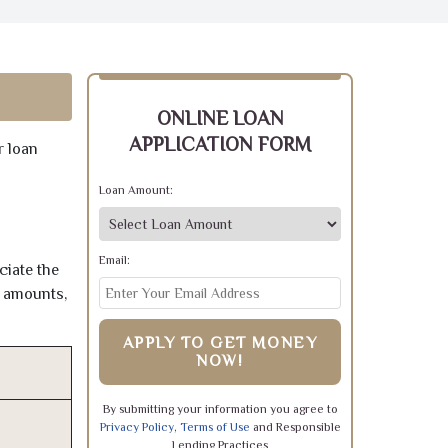
ONLINE LOAN
APPLICATION FORM
r loan
Loan Amount:
Email:
ciate the
e amounts,
APPLY TO GET MONEY
NOW!
By submitting your information you agree to
Privacy Policy
,
Terms of Use
and Responsible
Lending Practices