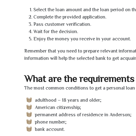
Select the loan amount and the loan period on th
Complete the provided application.
Pass customer verification.
Wait for the decision.
Enjoy the money you receive in your account.
Remember that you need to prepare relevant informat
information will help the selected bank to get acquai
What are the requirements 
The most common conditions to get a personal loan 
adulthood – 18 years and older;
American citizenship;
permanent address of residence in Anderson;
phone number;
bank account.