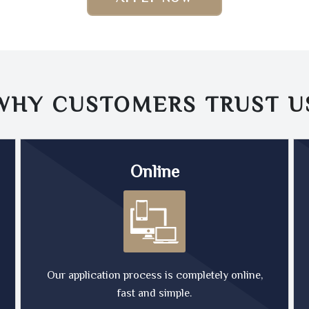
WHY CUSTOMERS TRUST
U
Online
Our application process is completely online,
fast and simple.