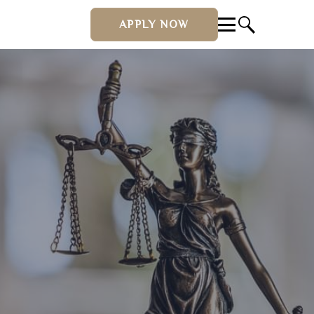
APPLY NOW