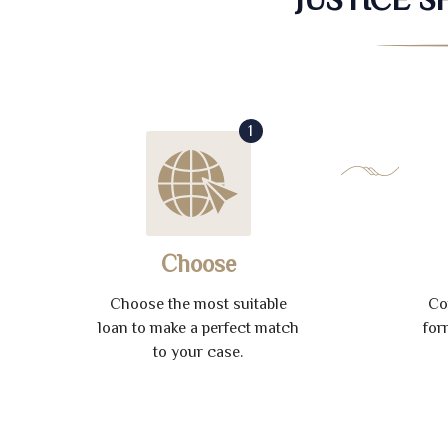
1
Choose
Choose the most suitable
Co
loan to make a perfect match
for
to your case.