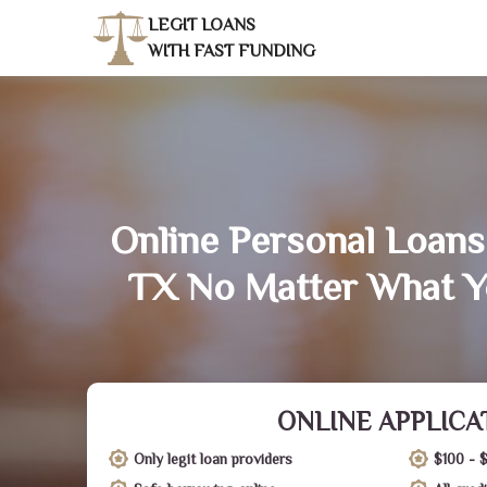
LEGIT LOANS
WITH FAST FUNDING
Online Personal Loans 
TX No Matter What Y
ONLINE APPLICA
Only legit loan providers
$100 - 