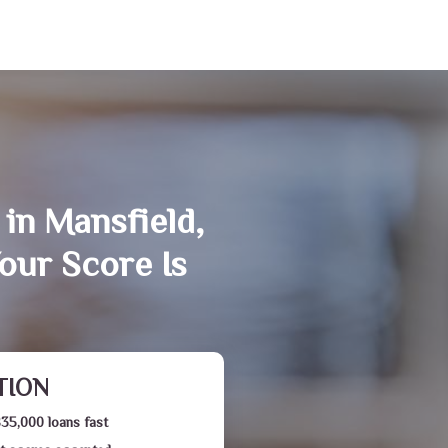
in Mansfield,
our Score Is
TION
$35,000 loans fast