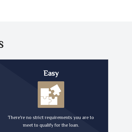
S
Easy
There're no strict requirements you are to
meet to qualify for the loan.