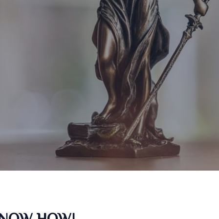
KNOW HOW!