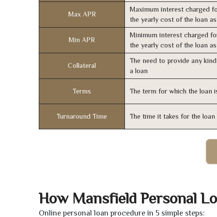
Maximum interest charged fo
Max APR
the yearly cost of the loan a
Minimum interest charged fo
Min APR
the yearly cost of the loan a
The need to provide any kind 
Collateral
a loan
Terms
The term for which the loan i
Turnaround Time
The time it takes for the loa
How Mansfield Personal L
Online personal loan procedure in 5 simple steps: