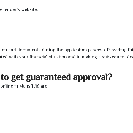
e lender’s website.
ion and documents during the application process. Providing th
nted with your financial situation and in making a subsequent de
to get guaranteed approval?
nline in Mansfield are: