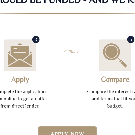
2
3
Apply
Compare
mplete the application
Compare the interest r
m online to get an offer
and terms that fit yo
from direct lender.
budget.
APPLY NOW