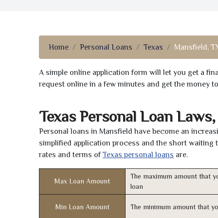
Home
Personal Loans
Texas
Mansfield, T
A simple online application form will let you get a f
request online in a few minutes and get the money t
Texas Personal Loan Laws,
Personal loans in Mansfield have become an increasin
simplified application process and the short waiting 
rates and terms of
Texas personal loans
are.
The maximum amount that yo
Max Loan Amount
loan
Min Loan Amount
The minimum amount that yo