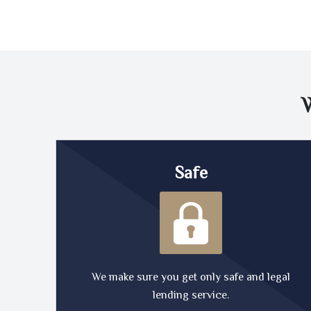
Safe
We make sure you get only safe and legal
lending service.