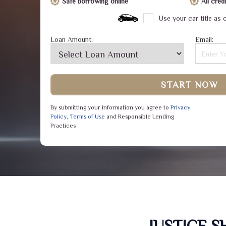
Safe borrowing online
All cre
Use your car title as c
Loan Amount:
Email:
START NOW
By submitting your information you agree to
Privacy
Policy
,
Terms of Use
and Responsible Lending
Practices
JUSTICE 