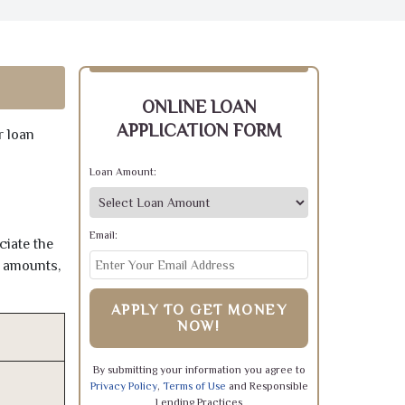
ONLINE LOAN
APPLICATION FORM
r loan
Loan Amount:
Email:
ciate the
e amounts,
APPLY TO GET MONEY
NOW!
By submitting your information you agree to
Privacy Policy
,
Terms of Use
and Responsible
Lending Practices