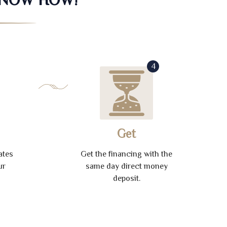
4
Get
ates
Get the financing with the
ur
same day direct money
deposit.