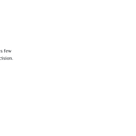
is few
cision.