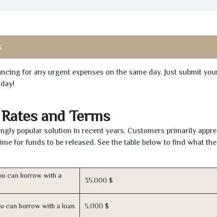
X
inancing for any urgent expenses on the same day. Just submit you
oday!
 Rates and Terms
gly popular solution in recent years. Customers primarily appre
time for funds to be released. See the table below to find what th
u can borrow with a
35,000 $
u can borrow with a loan
5,000 $