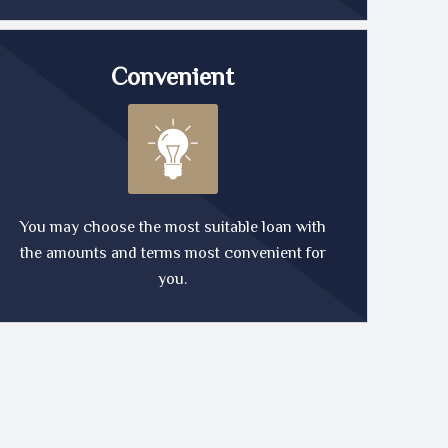
Convenient
You may choose the most suitable loan with
the amounts and terms most convenient for
you.