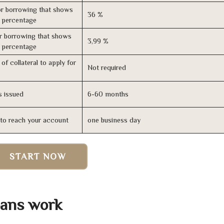
r borrowing that shows
36 %
s percentage
r borrowing that shows
3,99 %
s percentage
of collateral to apply for
Not required
s issued
6-60 months
n to reach your account
one business day
START NOW
oans work