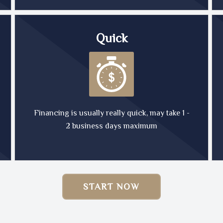
Quick
Financing is usually really quick, may take 1 -
2 business days maximum
START NOW