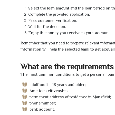
Select the loan amount and the loan period on th
Complete the provided application.
Pass customer verification.
Wait for the decision.
Enjoy the money you receive in your account.
Remember that you need to prepare relevant informat
information will help the selected bank to get acquai
What are the requirements 
The most common conditions to get a personal loan o
adulthood – 18 years and older;
American citizenship;
permanent address of residence in Mansfield;
phone number;
bank account.