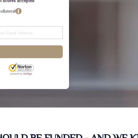
dit scores accepted
ollateral
SHOULD BE FUNDED - AND WE 