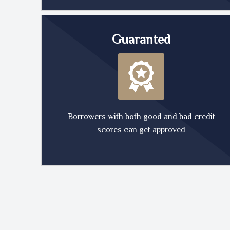
Guaranted
Borrowers with both good and bad credit
scores can get approved