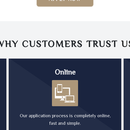
WHY CUSTOMERS TRUST
U
Online
Our application process is completely online,
fast and simple.