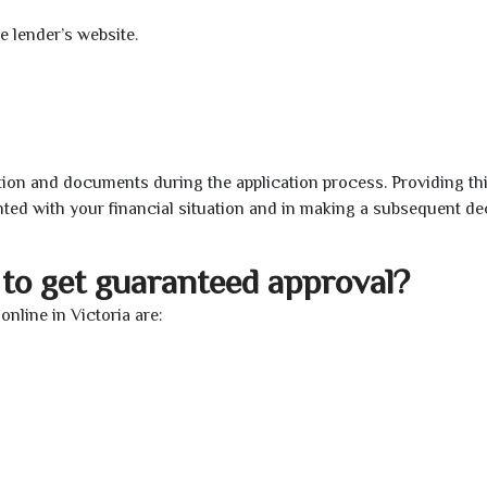
e lender’s website.
ion and documents during the application process. Providing th
nted with your financial situation and in making a subsequent de
to get guaranteed approval?
nline in Victoria are: