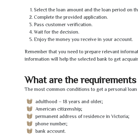
Select the loan amount and the loan period on th
Complete the provided application.
Pass customer verification.
Wait for the decision.
Enjoy the money you receive in your account.
Remember that you need to prepare relevant informat
information will help the selected bank to get acquai
What are the requirements 
The most common conditions to get a personal loan o
adulthood – 18 years and older;
American citizenship;
permanent address of residence in Victoria;
phone number;
bank account.