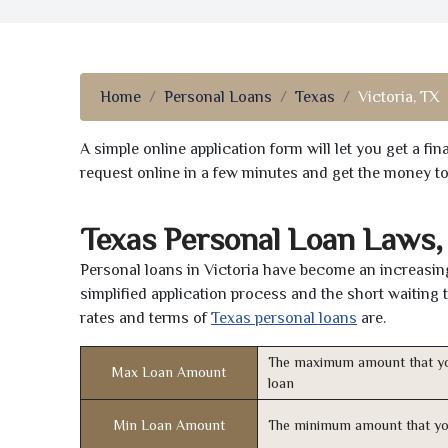
Home
Personal Loans
Texas
Victoria, TX
A simple online application form will let you get a f
request online in a few minutes and get the money t
Texas Personal Loan Laws,
Personal loans in Victoria have become an increasing
simplified application process and the short waiting 
rates and terms of
Texas personal loans
are.
The maximum amount that yo
Max Loan Amount
loan
Min Loan Amount
The minimum amount that yo