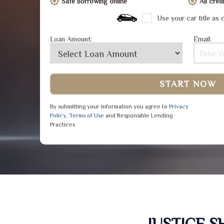
Safe borrowing online
All cre
Use your car title as c
Loan Amount:
Email:
START NOW
By submitting your information you agree to
Privacy
Policy
,
Terms of Use
and Responsible Lending
Practices
JUSTICE 