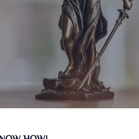
KNOW HOW!