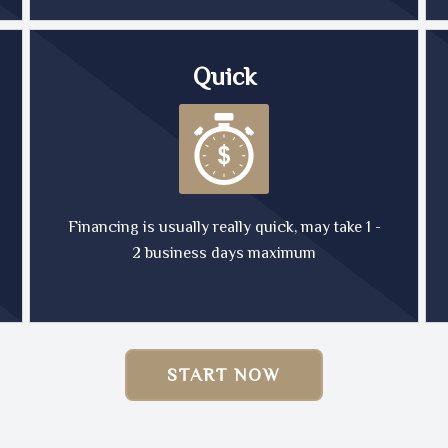
Quick
Financing is usually really quick, may take 1 -
2 business days maximum
START NOW