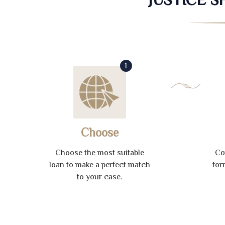
1
Choose
Choose the most suitable
Co
loan to make a perfect match
for
to your case.