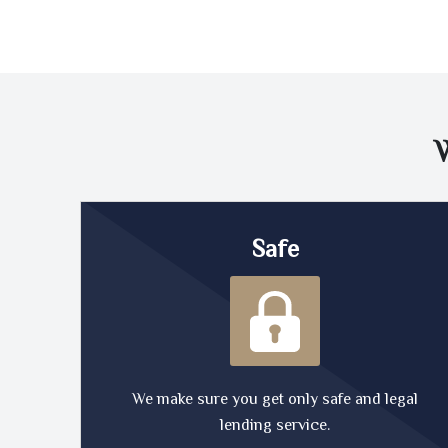
Safe
We make sure you get only safe and legal
lending service.