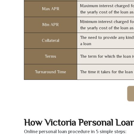
Maximum interest charged fo
Max APR
the yearly cost of the loan a
Minimum interest charged fo
Min APR
the yearly cost of the loan a
The need to provide any kind 
Collateral
a loan
Terms
The term for which the loan i
Turnaround Time
The time it takes for the loa
How Victoria Personal Loa
Online personal loan procedure in 5 simple steps: