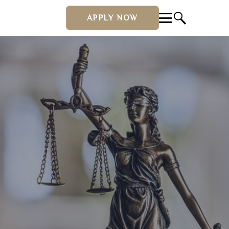
APPLY NOW