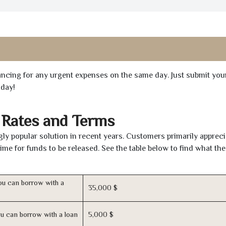
inancing for any urgent expenses on the same day. Just submit you
oday!
 Rates and Terms
ly popular solution in recent years. Customers primarily appreci
time for funds to be released. See the table below to find what th
u can borrow with a
35,000 $
u can borrow with a loan
5,000 $