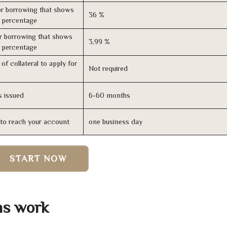
r borrowing that shows
36 %
s percentage
r borrowing that shows
3,99 %
s percentage
of collateral to apply for
Not required
s issued
6-60 months
n to reach your account
one business day
START NOW
ns work