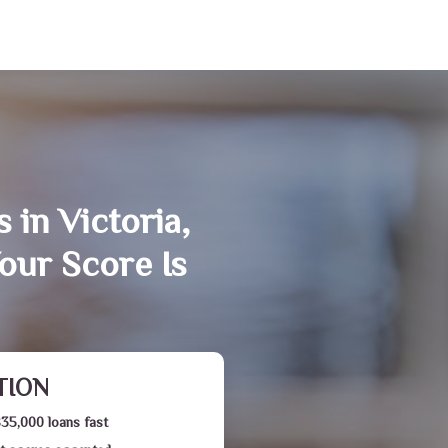
 in Victoria,
our Score Is
TION
$35,000 loans fast