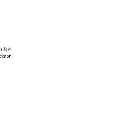
is few
cision.