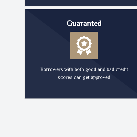
Guaranted
Borrowers with both good and bad credit
scores can get approved