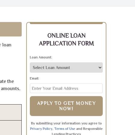
ONLINE LOAN
APPLICATION FORM
r loan
Loan Amount:
Email:
ate the
e amounts,
APPLY TO GET MONEY
NOW!
By submitting your information you agree to
Privacy Policy
,
Terms of Use
and Responsible
Lending Practices