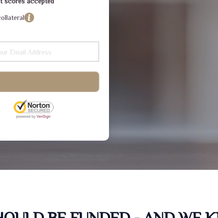
dit scores accepted
ollateral
SHOULD BE FUNDED - AND WE 