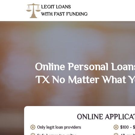
LEGIT LOANS
WITH FAST FUNDING
Online Personal Loans
TX No Matter What Y
ONLINE APPLICA
Only legit loan providers
$100 - 