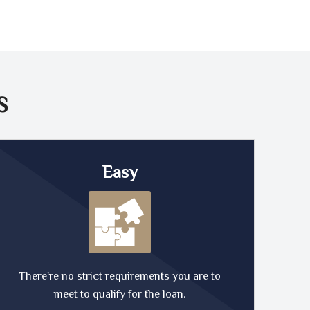
S
Easy
There're no strict requirements you are to
meet to qualify for the loan.