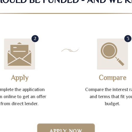
2
3
Apply
Compare
mplete the application
Compare the interest r
m online to get an offer
and terms that fit yo
from direct lender.
budget.
APPLY NOW