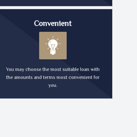
Convenient
You may choose the most suitable loan with
the amounts and terms most convenient for
you.