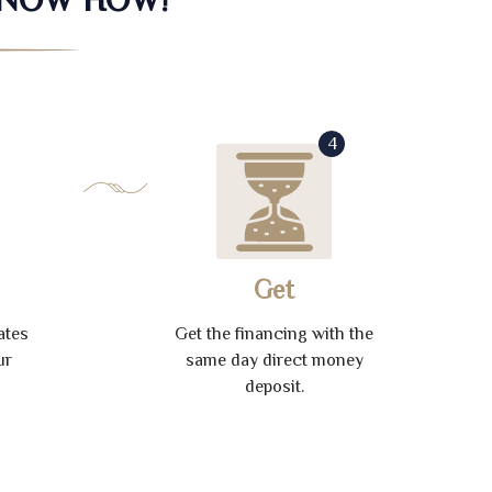
4
Get
ates
Get the financing with the
ur
same day direct money
deposit.