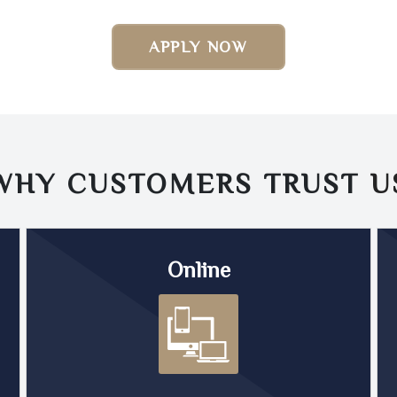
APPLY NOW
WHY CUSTOMERS TRUST
U
Online