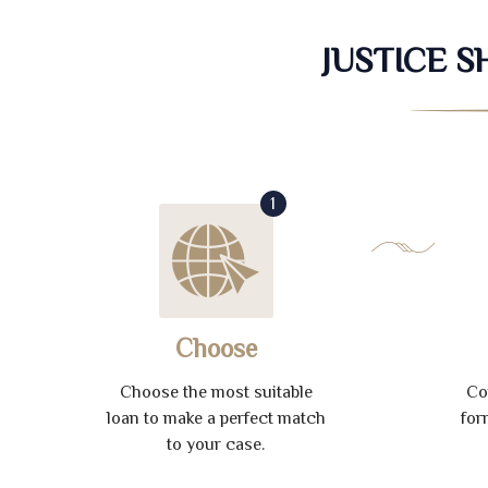
JUSTICE 
1
Choose
Choose the most suitable
Co
loan to make a perfect match
for
to your case.