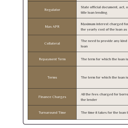
State official document, act, 
Regulator
title loan lending
Maximum interest charged fo
Max APR
the yearly cost of the loan a
The need to provide any kind o
Collateral
loan
Repayment Term
The term for which the loan i
Terms
The term for which the loan i
All the fees charged for borr
Finance Charges
the lender
Turnaround Time
The time it takes for the loa