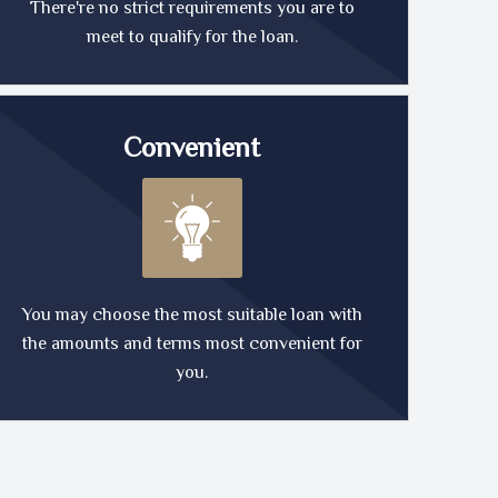
There're no strict requirements you are to
meet to qualify for the loan.
Convenient
You may choose the most suitable loan with
the amounts and terms most convenient for
you.