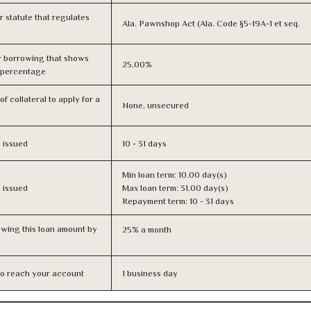
or statute that regulates
Ala. Pawnshop Act (Ala. Code §5-19A-1 et seq.
r borrowing that shows
25.00%
s percentage
f collateral to apply for a
None, unsecured
s issued
10 - 31 days
Min loan term: 10.00 day(s)
s issued
Max loan term: 31.00 day(s)
Repayment term: 10 - 31 days
owing this loan amount by
25% a month
n to reach your account
1 business day