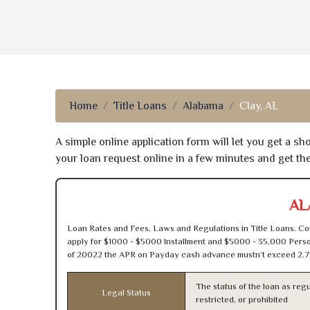
Home
Title Loans
Alabama
Clay, AL
A simple online application form will let you get a s
your loan request online in a few minutes and get t
AL
Loan Rates and Fees, Laws and Regulations in Title Loans. Con
apply for $1000 - $5000 Installment and $5000 - 35,000 Person
of 20022 the APR on Payday cash advance mustn’t exceed 2.7
The status of the loan as regu
Legal Status
restricted, or prohibited