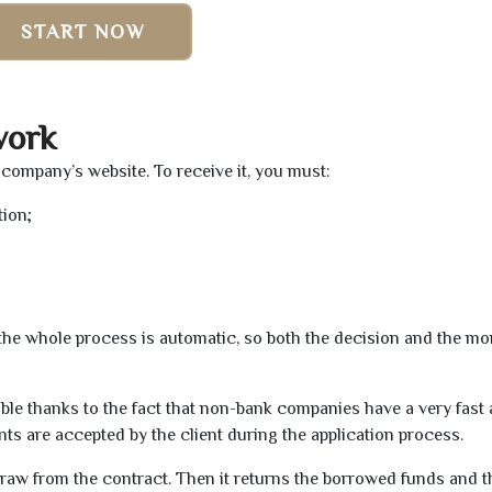
START NOW
work
n company’s website. To receive it, you must:
tion;
t the whole process is automatic, so both the decision and the m
ible thanks to the fact that non-bank companies have a very fast
s are accepted by the client during the application process.
raw from the contract. Then it returns the borrowed funds and th