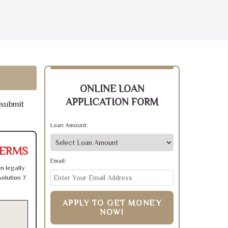
ONLINE LOAN
APPLICATION FORM
 submit
Loan Amount:
TERMS
Email:
n legally
olution 7
APPLY TO GET MONEY
NOW!