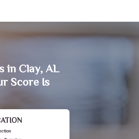
s in Clay, AL
r Score Is
CATION
ection