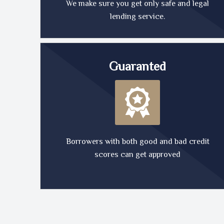
We make sure you get only safe and legal
lending service.
Guaranted
Borrowers with both good and bad credit
scores can get approved