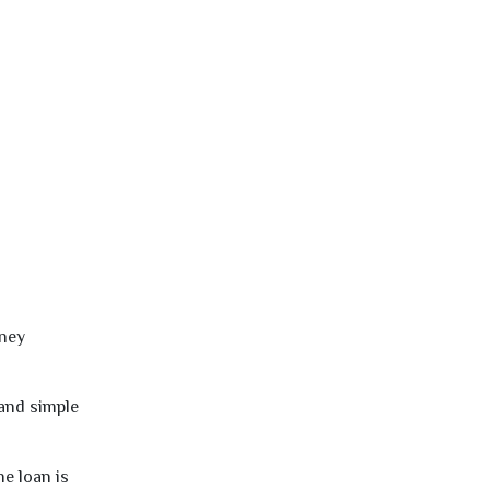
oney
 and simple
e loan is