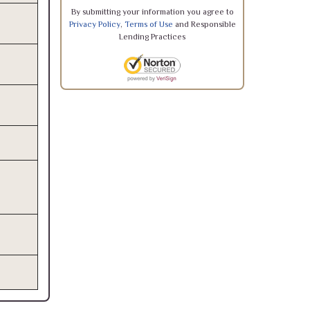
By submitting your information you agree to
Privacy Policy
,
Terms of Use
and Responsible
Lending Practices