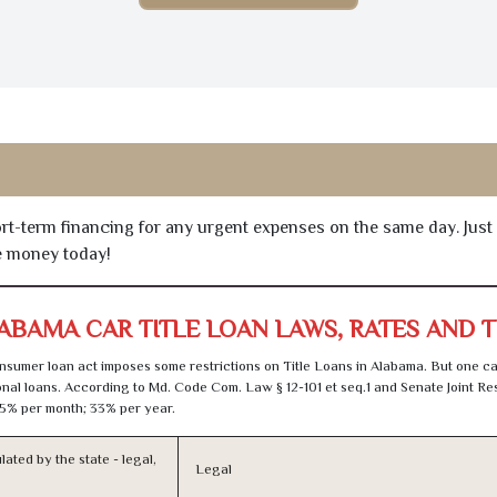
hort-term financing for any urgent expenses on the same day. Just
he money today!
ABAMA CAR TITLE LOAN LAWS, RATES AND 
sumer loan act imposes some restrictions on Title Loans in Alabama. But one ca
al loans. According to Md. Code Com. Law § 12-101 et seq.1 and Senate Joint Res
5% per month; 33% per year.
lated by the state - legal,
Legal