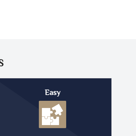
S
Easy