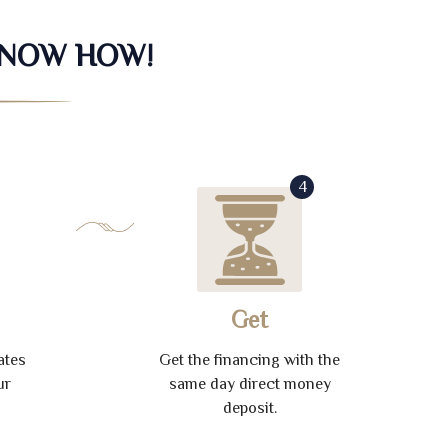
KNOW HOW!
4
Get
ates
Get the financing with the
ur
same day direct money
deposit.