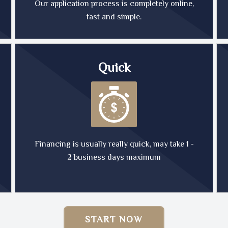
Our application process is completely online,
fast and simple.
Quick
Financing is usually really quick, may take 1 -
2 business days maximum
START NOW