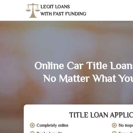
LEGIT LOANS
WITH FAST FUNDING
Online Car Title Loan
No Matter What You
TITLE LOAN APPLI
Completely online
No insp