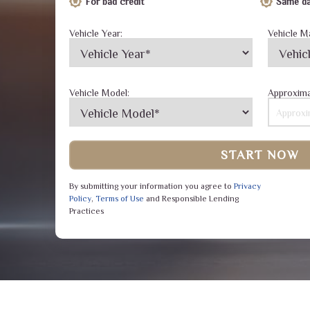
For bad credit
Same da
Vehicle Year:
Vehicle M
Vehicle Model:
Approxima
START NOW
By submitting your information you agree to
Privacy
Policy
,
Terms of Use
and Responsible Lending
Practices