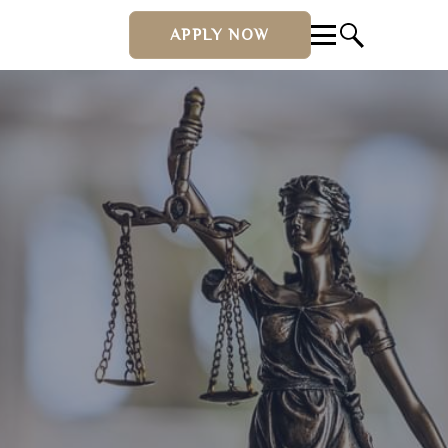
APPLY NOW