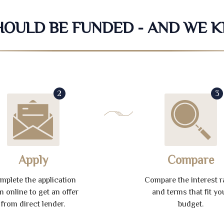
SHOULD BE FUNDED - AND WE 
2
3
Apply
Compare
mplete the application
Compare the interest r
m online to get an offer
and terms that fit yo
from direct lender.
budget.