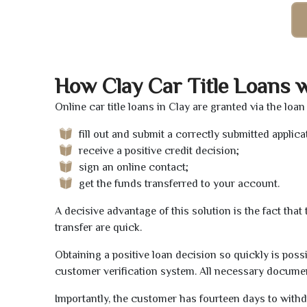
How Clay Car Title Loans 
Online car title loans in Clay are granted via the loa
fill out and submit a correctly submitted applica
receive a positive credit decision;
sign an online contact;
get the funds transferred to your account.
A decisive advantage of this solution is the fact tha
transfer are quick.
Obtaining a positive loan decision so quickly is poss
customer verification system. All necessary document
Importantly, the customer has fourteen days to withd