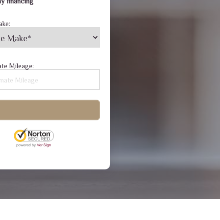
y financing
ake:
te Mileage: