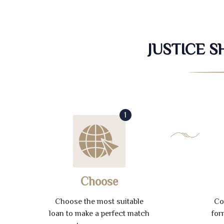
JUSTICE 
1
Choose
Choose the most suitable
Co
loan to make a perfect match
for