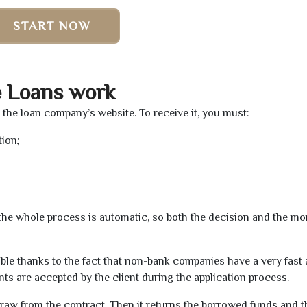
START NOW
e Loans work
a the loan company’s website. To receive it, you must:
tion;
t the whole process is automatic, so both the decision and the m
ible thanks to the fact that non-bank companies have a very fast
s are accepted by the client during the application process.
raw from the contract. Then it returns the borrowed funds and th