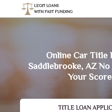
LEGIT LOANS
WITH FAST FUNDING
Online Car Title 
Saddlebrooke, AZ No
Your Score
TITLE LOAN APPLI