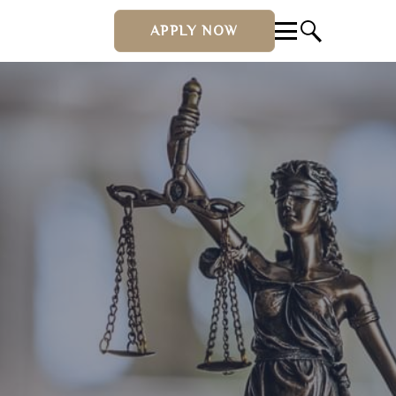
APPLY NOW