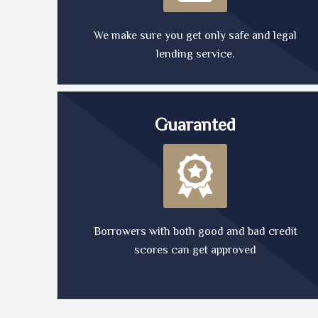
We make sure you get only safe and legal
lending service.
Guaranted
Borrowers with both good and bad credit
scores can get approved