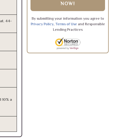
NOW!
By submitting your information you agree to
at. 44-
Privacy Policy
,
Terms of Use
and Responsible
Lending Practices
d 10% a