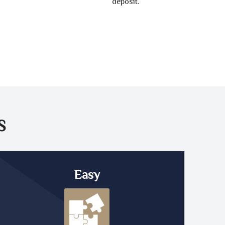
deposit.
S
Easy