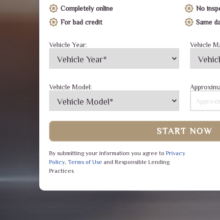
Completely online
No insp
For bad credit
Same da
Vehicle Year:
Vehicle M
Vehicle Model:
Approxima
START NOW
By submitting your information you agree to
Privacy
Policy
,
Terms of Use
and Responsible Lending
Practices