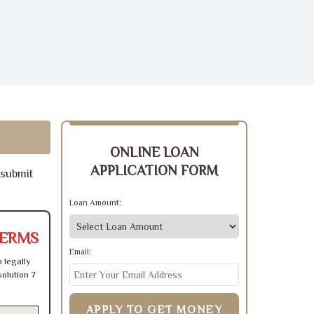
ONLINE LOAN
APPLICATION FORM
 submit
Loan Amount:
TERMS
Email:
 legally
olution 7
APPLY TO GET MONEY