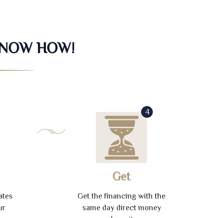
KNOW HOW!
4
Get
ates
Get the financing with the
ur
same day direct money