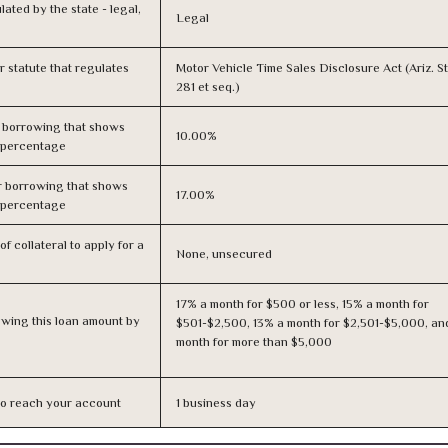
lated by the state - legal,
Legal
or statute that regulates
Motor Vehicle Time Sales Disclosure Act (Ariz. St
281 et seq.)
r borrowing that shows
10.00%
s percentage
r borrowing that shows
17.00%
s percentage
f collateral to apply for a
None, unsecured
17% a month for $500 or less, 15% a month for
owing this loan amount by
$501-$2,500, 13% a month for $2,501-$5,000, an
month for more than $5,000
n to reach your account
1 business day