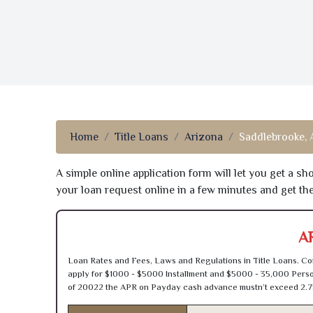
Home
Title Loans
Arizona
Saddlebrooke,
A simple online application form will let you get a s
your loan request online in a few minutes and get t
A
Loan Rates and Fees, Laws and Regulations in Title Loans. Con
apply for $1000 - $5000 Installment and $5000 - 35,000 Person
of 20022 the APR on Payday cash advance mustn’t exceed 2.7