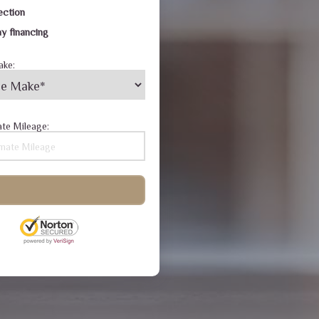
ection
y financing
ake:
te Mileage: