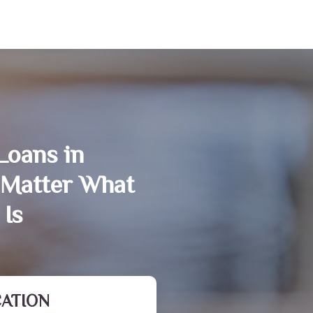
Loans in
 Matter What
 Is
CATION