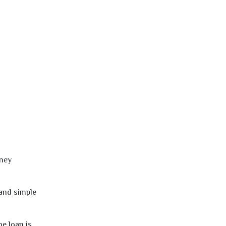
oney
 and simple
e loan is