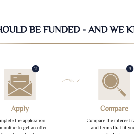
SHOULD BE FUNDED - AND WE 
2
3
Apply
Compare
mplete the application
Compare the interest r
m online to get an offer
and terms that fit yo