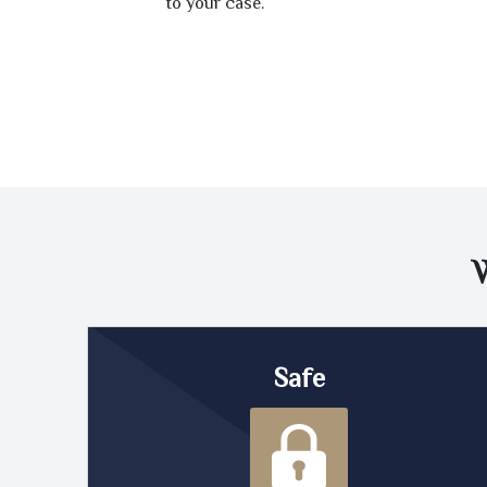
to your case.
Safe