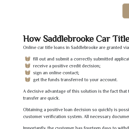
How Saddlebrooke Car Titl
Online car title loans in Saddlebrooke are granted vi
fill out and submit a correctly submitted applica
receive a positive credit decision;
sign an online contact;
get the funds transferred to your account.
A decisive advantage of this solution is the fact tha
transfer are quick.
Obtaining a positive loan decision so quickly is poss
customer verification system. All necessary document
Importantly, the customer has fourteen days to withd