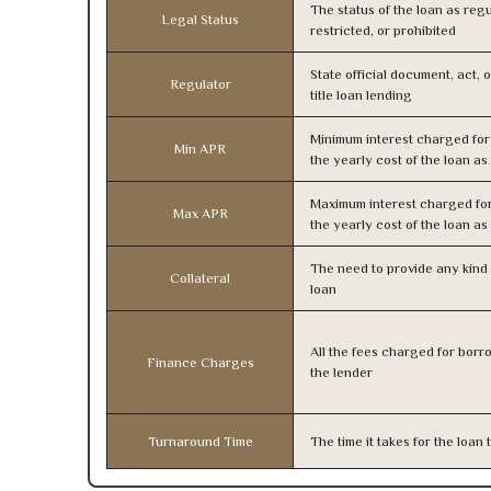
The status of the loan as regu
Legal Status
restricted, or prohibited
State official document, act, 
Regulator
title loan lending
Minimum interest charged fo
Min APR
the yearly cost of the loan a
Maximum interest charged fo
Max APR
the yearly cost of the loan a
The need to provide any kind o
Collateral
loan
All the fees charged for borr
Finance Charges
the lender
Turnaround Time
The time it takes for the loa