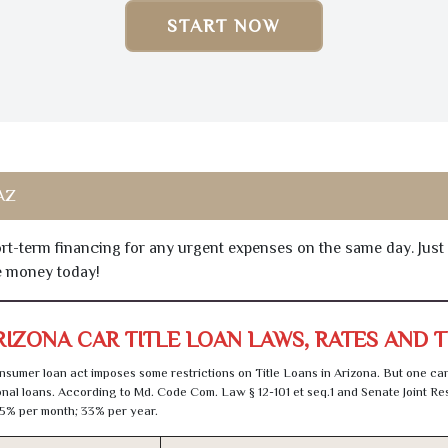
START NOW
 AZ
hort-term financing for any urgent expenses on the same day. Just
he money today!
RIZONA CAR TITLE LOAN LAWS, RATES AND 
sumer loan act imposes some restrictions on Title Loans in Arizona. But one can
al loans. According to Md. Code Com. Law § 12-101 et seq.1 and Senate Joint Res
5% per month; 33% per year.