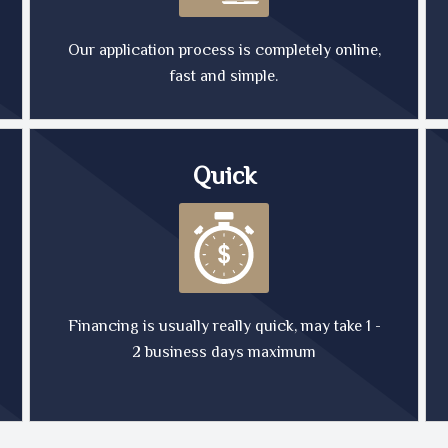
Our application process is completely online,
fast and simple.
Quick
Financing is usually really quick, may take 1 -
2 business days maximum