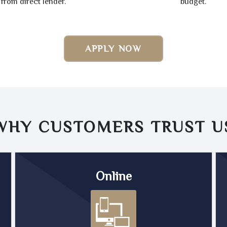
from direct lender.
budget.
APPLY NOW
WHY CUSTOMERS TRUST
U
Online