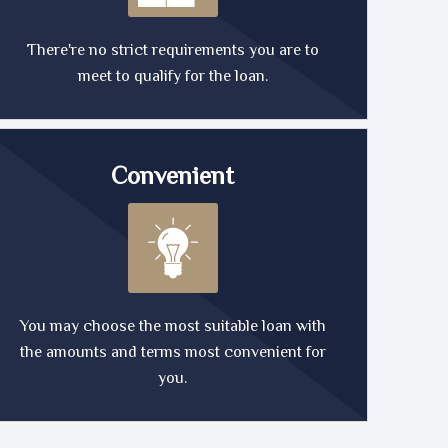
There're no strict requirements you are to
meet to qualify for the loan.
Convenient
You may choose the most suitable loan with
the amounts and terms most convenient for
you.