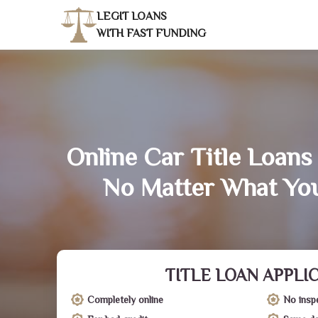
LEGIT LOANS
WITH FAST FUNDING
Online Car Title Loans 
No Matter What You
TITLE LOAN APPLI
Completely online
No insp