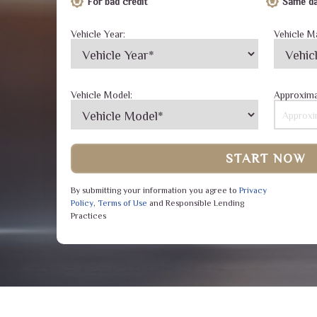
For bad credit
Same da
Vehicle Year:
Vehicle M
Vehicle Model:
Approxima
START NOW
By submitting your information you agree to
Privacy
Policy
,
Terms of Use
and Responsible Lending
Practices