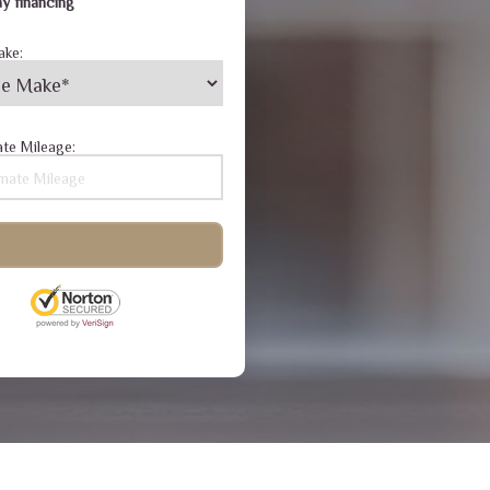
y financing
ake:
te Mileage: