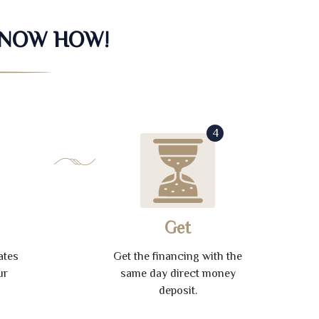
KNOW HOW!
4
Get
ates
Get the financing with the
ur
same day direct money
deposit.