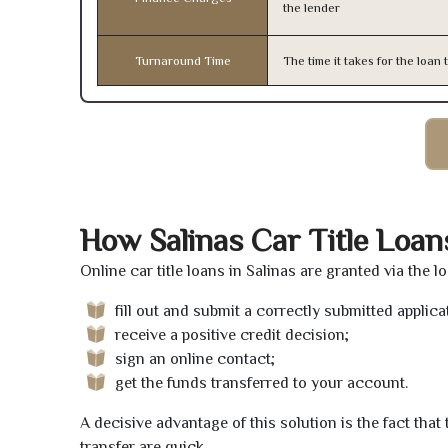
the lender
Turnaround Time
The time it takes for the loa
How Salinas Car Title Loa
Online car title loans in Salinas are granted via the 
fill out and submit a correctly submitted applica
receive a positive credit decision;
sign an online contact;
get the funds transferred to your account.
A decisive advantage of this solution is the fact tha
transfer are quick.