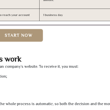
n to reach your account
1 business day
START NOW
ns work
loan company’s website. To receive it, you must:
tion;
t the whole process is automatic, so both the decision and the m