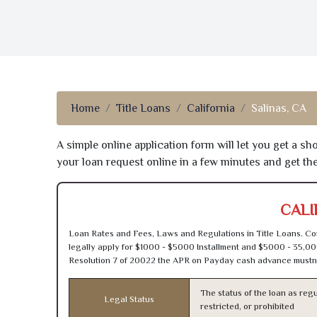
Home
Title Loans
California
Salinas, CA
A simple online application form will let you get a s
your loan request online in a few minutes and get t
CALI
Loan Rates and Fees, Laws and Regulations in Title Loans. Con
legally apply for $1000 - $5000 Installment and $5000 - 35,00
Resolution 7 of 20022 the APR on Payday cash advance mustn’
The status of the loan as regu
Legal Status
restricted, or prohibited