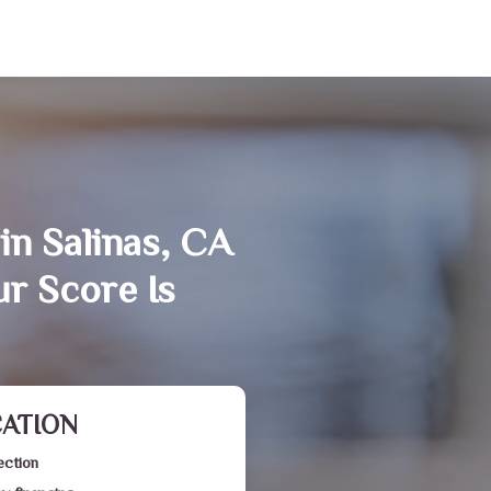
in Salinas, CA
r Score Is
CATION
ection