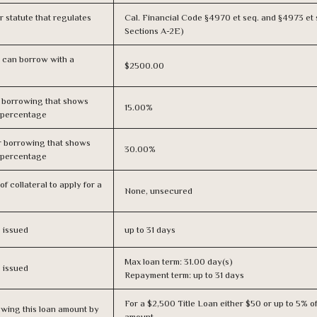
or statute that regulates
Cal. Financial Code §4970 et seq. and §4973 et 
Sections A-2E)
 can borrow with a
$2500.00
r borrowing that shows
15.00%
s percentage
r borrowing that shows
30.00%
s percentage
f collateral to apply for a
None, unsecured
s issued
up to 31 days
Max loan term: 31.00 day(s)
s issued
Repayment term: up to 31 days
For a $2,500 Title Loan either $50 or up to 5% of
owing this loan amount by
amount.