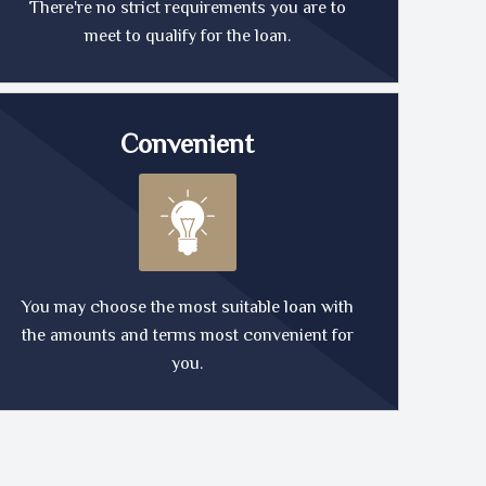
There're no strict requirements you are to
meet to qualify for the loan.
Convenient
You may choose the most suitable loan with
the amounts and terms most convenient for
you.