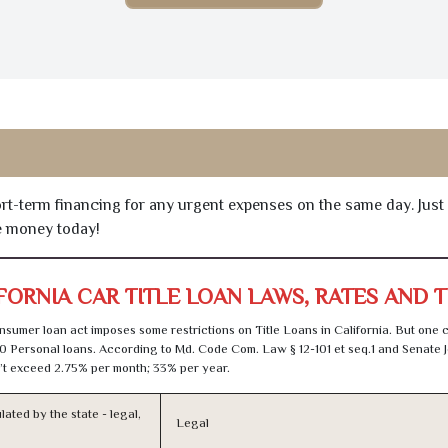
hort-term financing for any urgent expenses on the same day. Just
he money today!
FORNIA CAR TITLE LOAN LAWS, RATES AND 
sumer loan act imposes some restrictions on Title Loans in California. But one 
0 Personal loans. According to Md. Code Com. Law § 12-101 et seq.1 and Senate J
t exceed 2.75% per month; 33% per year.
lated by the state - legal,
Legal