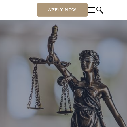
APPLY NOW