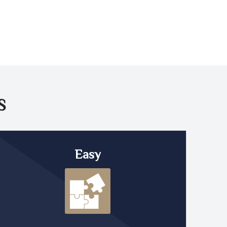
S
Easy