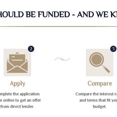
SHOULD BE FUNDED - AND WE 
2
3
Apply
Compare
mplete the application
Compare the interest r
m online to get an offer
and terms that fit yo
from direct lender.
budget.