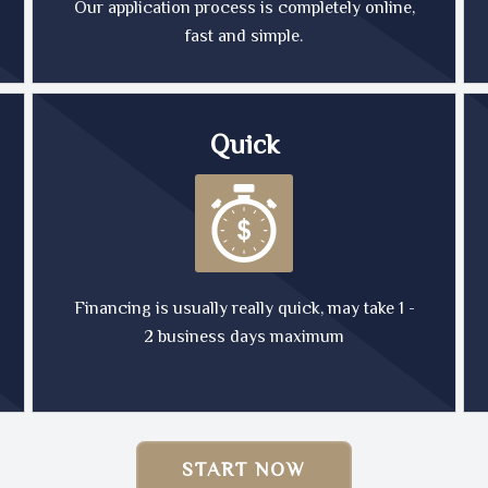
Our application process is completely online,
fast and simple.
Quick
Financing is usually really quick, may take 1 -
2 business days maximum
START NOW