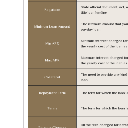
State official document, act, 
Regulator
title loan lending
The minimum amount that you
Minimum Loan Amount
payday loan
Minimum interest charged fo
Min APR
the yearly cost of the loan a
Maximum interest charged fo
Max APR
the yearly cost of the loan a
The need to provide any kind o
Collateral
loan
Repayment Term
The term for which the loan i
Terms
The term for which the loan i
All the fees charged for borr
Finance Charges