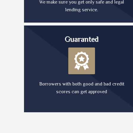
We make sure you get only safe and legal
lending service.
Guaranted
Borrowers with both good and bad credit
scores can get approved