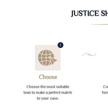
JUSTICE 
1
Choose
Choose the most suitable
Co
loan to make a perfect match
for
to your case.