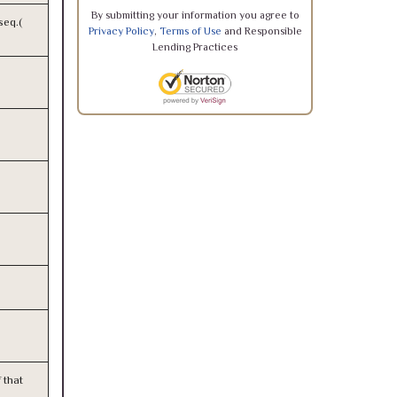
By submitting your information you agree to
seq.(
Privacy Policy
,
Terms of Use
and Responsible
Lending Practices
 that