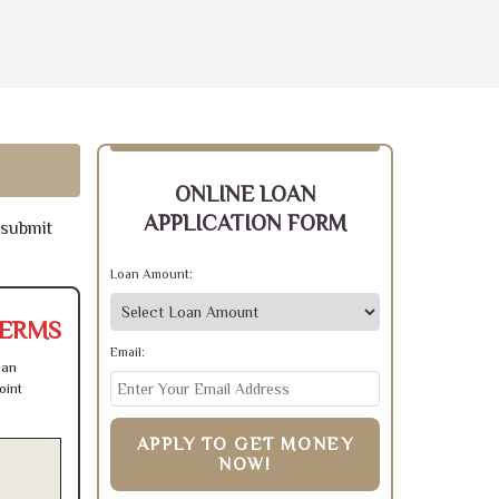
ONLINE LOAN
APPLICATION FORM
 submit
Loan Amount:
TERMS
Email:
can
oint
APPLY TO GET MONEY
NOW!