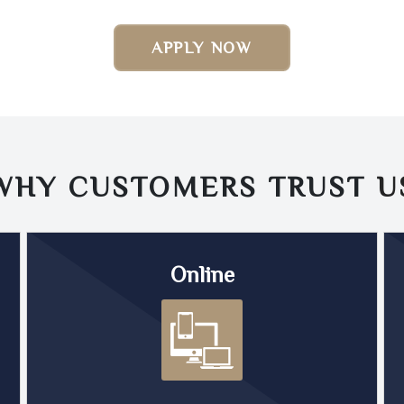
APPLY NOW
WHY CUSTOMERS TRUST
U
Online