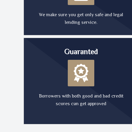
We make sure you get only safe and legal
lending service.
Guaranted
Borrowers with both good and bad credit
scores can get approved