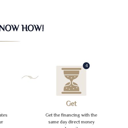
KNOW HOW!
4
Get
ates
Get the financing with the
ur
same day direct money