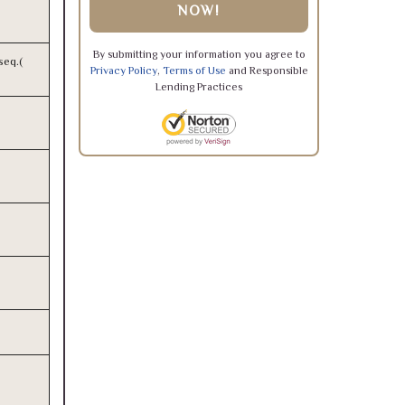
NOW!
By submitting your information you agree to
seq.(
Privacy Policy
,
Terms of Use
and Responsible
Lending Practices