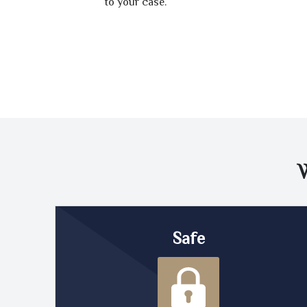
to your case.
Safe