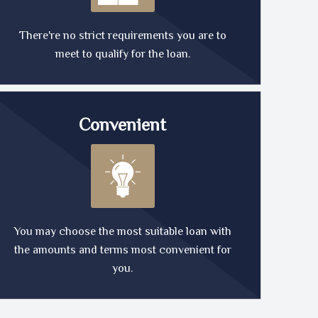
There're no strict requirements you are to
meet to qualify for the loan.
Convenient
You may choose the most suitable loan with
the amounts and terms most convenient for
you.