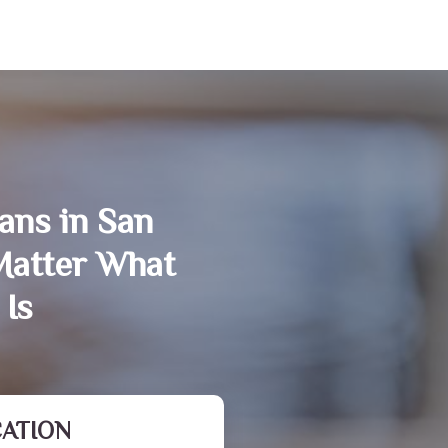
ans in San
Matter What
 Is
CATION