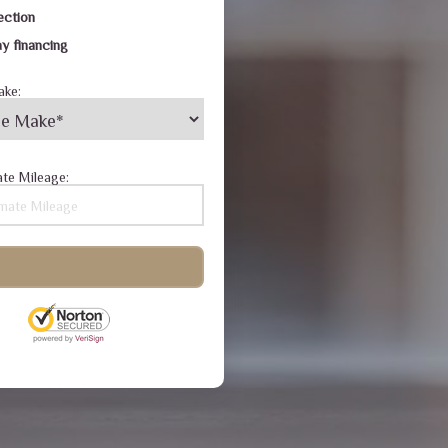
ection
y financing
ake:
te Mileage: