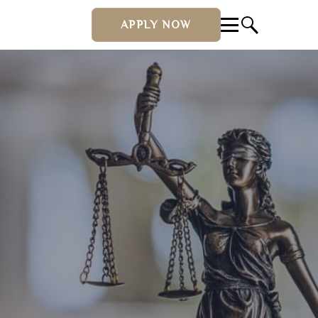
APPLY NOW