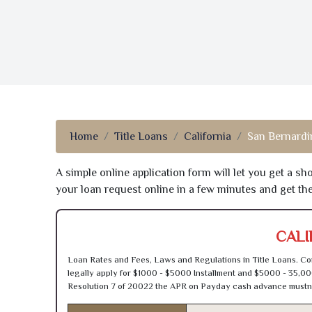
Home
Title Loans
California
San Bernardi
A simple online application form will let you get a s
your loan request online in a few minutes and get t
CALI
Loan Rates and Fees, Laws and Regulations in Title Loans. Con
legally apply for $1000 - $5000 Installment and $5000 - 35,00
Resolution 7 of 20022 the APR on Payday cash advance mustn’