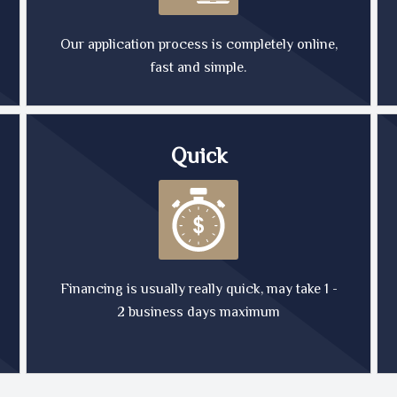
Our application process is completely online,
fast and simple.
Quick
Financing is usually really quick, may take 1 -
2 business days maximum