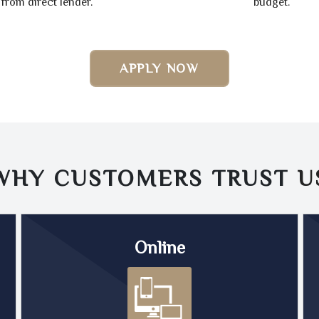
from direct lender.
budget.
APPLY NOW
WHY CUSTOMERS TRUST
U
Online