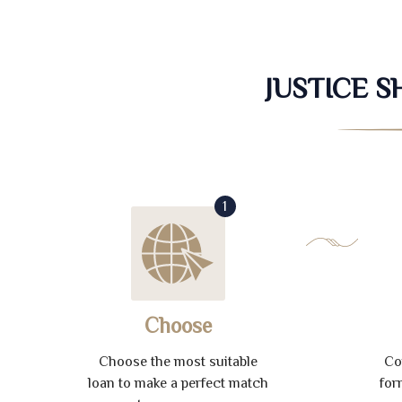
JUSTICE 
1
Choose
Choose the most suitable
Co
loan to make a perfect match
for