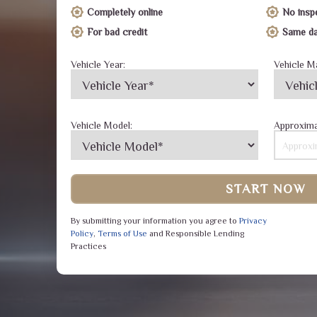
Completely online
No insp
For bad credit
Same da
Vehicle Year:
Vehicle M
Vehicle Model:
Approxima
START NOW
By submitting your information you agree to
Privacy
Policy
,
Terms of Use
and Responsible Lending
Practices