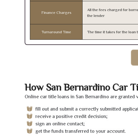
All the fees charged for borr
Finance Charges
the lender
Turnaround Time
The time it takes for the loa
How San Bernardino Car Ti
Online car title loans in San Bernardino are granted 
fill out and submit a correctly submitted applica
receive a positive credit decision;
sign an online contact;
get the funds transferred to your account.