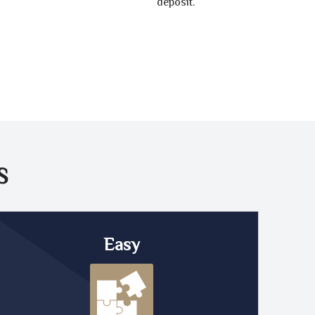
deposit.
S
Easy