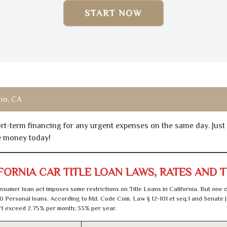
START NOW
no, CA
hort-term financing for any urgent expenses on the same day. Just
he money today!
FORNIA CAR TITLE LOAN LAWS, RATES AND 
sumer loan act imposes some restrictions on Title Loans in California. But one 
0 Personal loans. According to Md. Code Com. Law § 12-101 et seq.1 and Senate J
t exceed 2.75% per month; 33% per year.