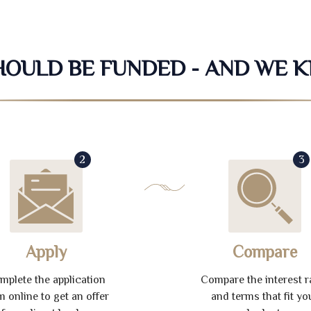
SHOULD BE FUNDED - AND WE 
2
3
Apply
Compare
mplete the application
Compare the interest r
m online to get an offer
and terms that fit yo