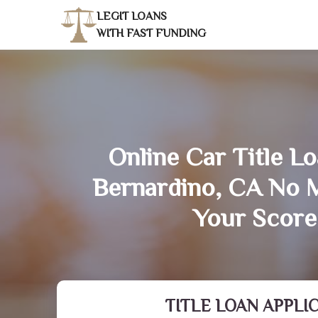
LEGIT LOANS
WITH FAST FUNDING
Online Car Title Lo
Bernardino, CA No 
Your Score
TITLE LOAN APPLI