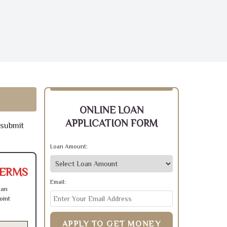
ONLINE LOAN
APPLICATION FORM
 submit
Loan Amount:
TERMS
Email:
can
oint
APPLY TO GET MONEY