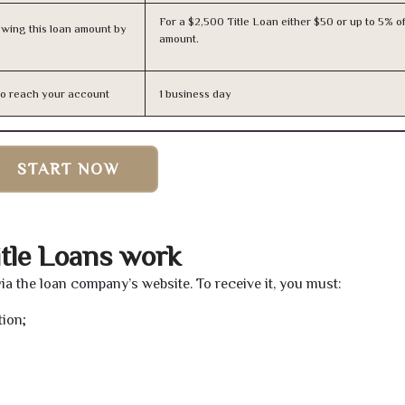
For a $2,500 Title Loan either $50 or up to 5% of
owing this loan amount by
amount.
n to reach your account
1 business day
START NOW
tle Loans work
via the loan company’s website. To receive it, you must:
tion;