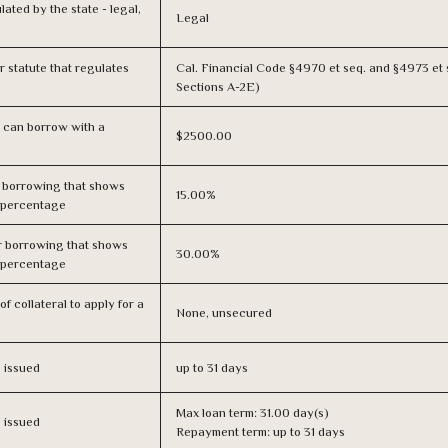
lated by the state - legal,
Legal
or statute that regulates
Cal. Financial Code §4970 et seq. and §4973 et 
Sections A-2E)
 can borrow with a
$2500.00
r borrowing that shows
15.00%
s percentage
r borrowing that shows
30.00%
s percentage
f collateral to apply for a
None, unsecured
s issued
up to 31 days
Max loan term: 31.00 day(s)
s issued
Repayment term: up to 31 days