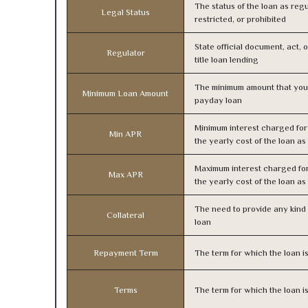
The status of the loan as regu
Legal Status
restricted, or prohibited
State official document, act, 
Regulator
title loan lending
The minimum amount that you
Minimum Loan Amount
payday loan
Minimum interest charged fo
Min APR
the yearly cost of the loan a
Maximum interest charged fo
Max APR
the yearly cost of the loan a
The need to provide any kind o
Collateral
loan
Repayment Term
The term for which the loan i
Terms
The term for which the loan i