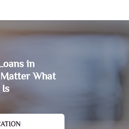
Loans in
Matter What
 Is
CATION