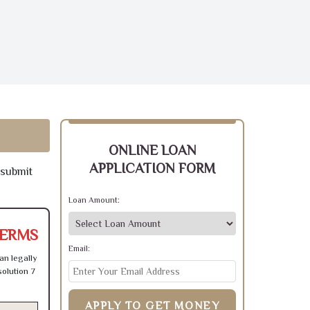
ONLINE LOAN
APPLICATION FORM
 submit
Loan Amount:
TERMS
Email:
an legally
olution 7
APPLY TO GET MONEY