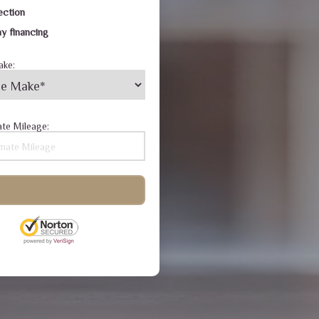
ection
y financing
ake:
te Mileage: