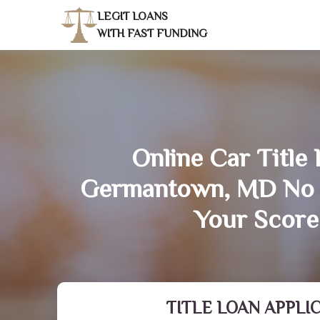
LEGIT LOANS
WITH FAST FUNDING
Online Car Title 
Germantown, MD No 
Your Score
TITLE LOAN APPLI