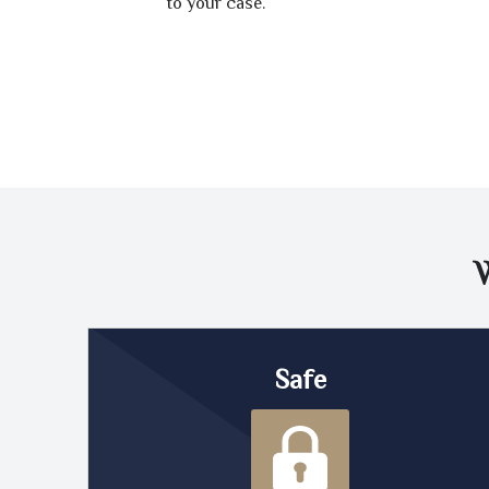
to your case.
Safe