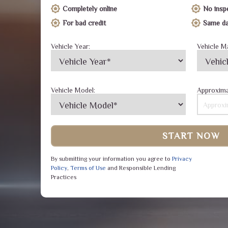
Completely online
No insp
For bad credit
Same da
Vehicle Year:
Vehicle M
Vehicle Model:
Approxima
START NOW
By submitting your information you agree to
Privacy
Policy
,
Terms of Use
and Responsible Lending
Practices