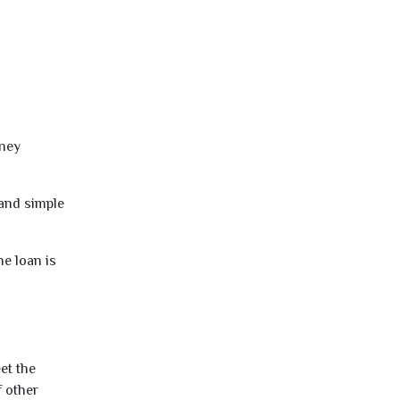
oney
 and simple
e loan is
et the
f other