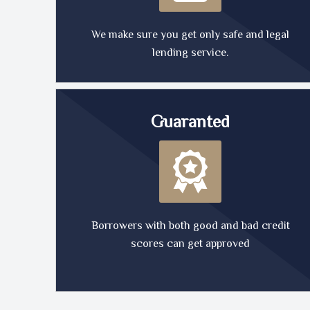
We make sure you get only safe and legal
lending service.
Guaranted
Borrowers with both good and bad credit
scores can get approved