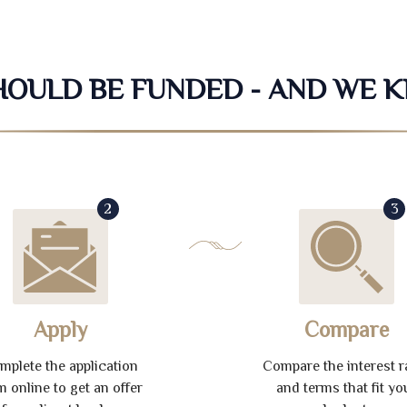
SHOULD BE FUNDED - AND WE 
2
3
Apply
Compare
mplete the application
Compare the interest r
m online to get an offer
and terms that fit yo