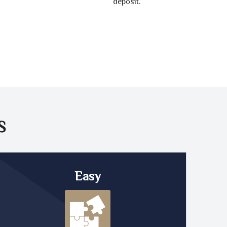
deposit.
S
Easy