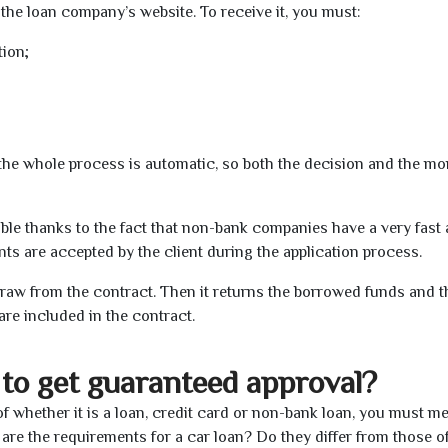
the loan company’s website. To receive it, you must:
tion;
t the whole process is automatic, so both the decision and the m
ible thanks to the fact that non-bank companies have a very fast
s are accepted by the client during the application process.
raw from the contract. Then it returns the borrowed funds and th
are included in the contract.
to get guaranteed approval?
f whether it is a loan, credit card or non-bank loan, you must me
 are the requirements for a car loan? Do they differ from those o