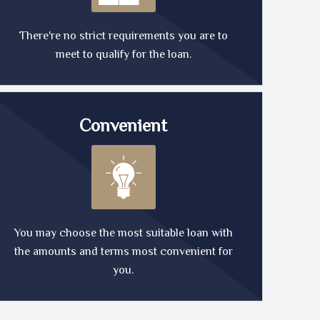
There're no strict requirements you are to
meet to qualify for the loan.
Convenient
You may choose the most suitable loan with
the amounts and terms most convenient for
you.