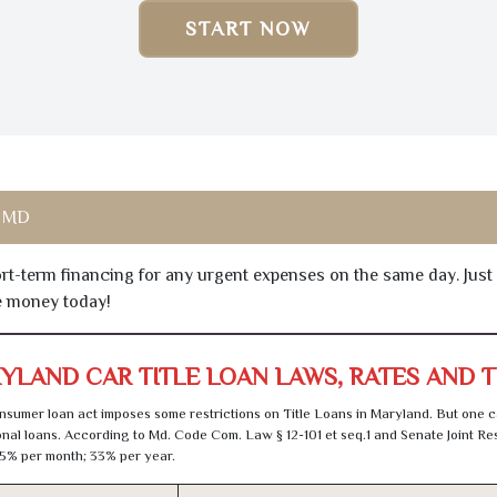
START NOW
, MD
hort-term financing for any urgent expenses on the same day. Just
he money today!
YLAND CAR TITLE LOAN LAWS, RATES AND 
sumer loan act imposes some restrictions on Title Loans in Maryland. But one c
al loans. According to Md. Code Com. Law § 12-101 et seq.1 and Senate Joint Res
5% per month; 33% per year.