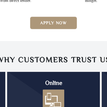
from direct lender.
budget.
APPLY NOW
WHY CUSTOMERS TRUST
U
Online