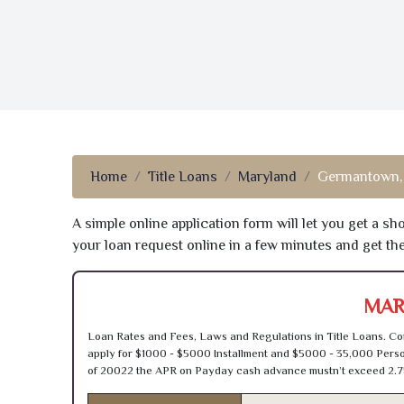
Home
Title Loans
Maryland
Germantown
A simple online application form will let you get a s
your loan request online in a few minutes and get t
MAR
Loan Rates and Fees, Laws and Regulations in Title Loans. Con
apply for $1000 - $5000 Installment and $5000 - 35,000 Person
of 20022 the APR on Payday cash advance mustn’t exceed 2.7