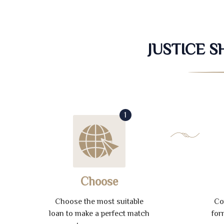
JUSTICE 
1
Choose
Choose the most suitable
Co
loan to make a perfect match
for