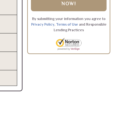
NOW!
By submitting your information you agree to
Privacy Policy
,
Terms of Use
and Responsible
Lending Practices