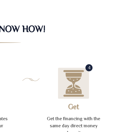
KNOW HOW!
4
Get
ates
Get the financing with the
ur
same day direct money