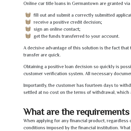
Online car title loans in Germantown are granted via 
fill out and submit a correctly submitted applica
receive a positive credit decision;
sign an online contact;
get the funds transferred to your account.
A decisive advantage of this solution is the fact tha
transfer are quick.
Obtaining a positive loan decision so quickly is poss
customer verification system. All necessary document
Importantly, the customer has fourteen days to withd
settled at no cost on the terms of withdrawal, which 
What are the requirements 
When applying for any financial product, regardless o
conditions imposed by the financial institution. What