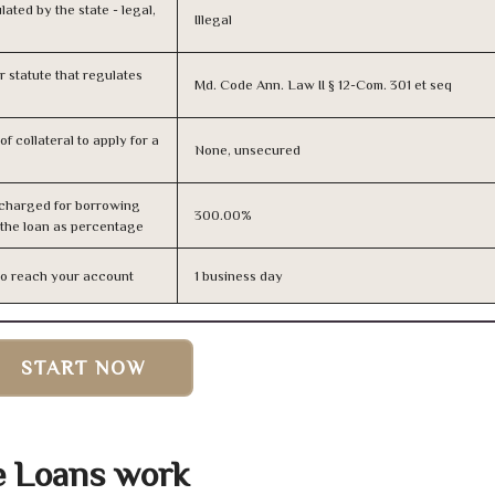
lated by the state - legal,
Illegal
or statute that regulates
Md. Code Ann. Law II § 12-Com. 301 et seq
f collateral to apply for a
None, unsecured
 charged for borrowing
300.00%
 the loan as percentage
n to reach your account
1 business day
START NOW
e Loans work