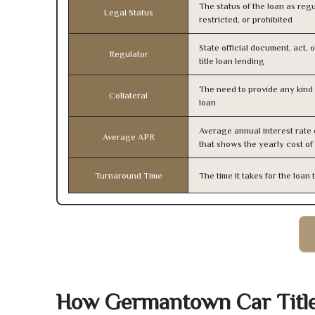
The status of the loan as regu
Legal Status
restricted, or prohibited
State official document, act, 
Regulator
title loan lending
The need to provide any kind o
Collateral
loan
Average annual interest rate
Average APR
that shows the yearly cost of
Turnaround Time
The time it takes for the loa
How Germantown Car Titl