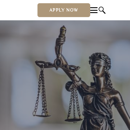
APPLY NOW