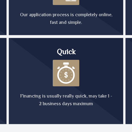
Our application process is completely online,
fast and simple.
Quick
Financing is usually really quick, may take 1 -
2 business days maximum