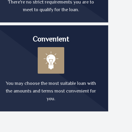
There're no strict requirements you are to
meet to qualify for the loan.
Convenient
You may choose the most suitable loan with
the amounts and terms most convenient for
you.