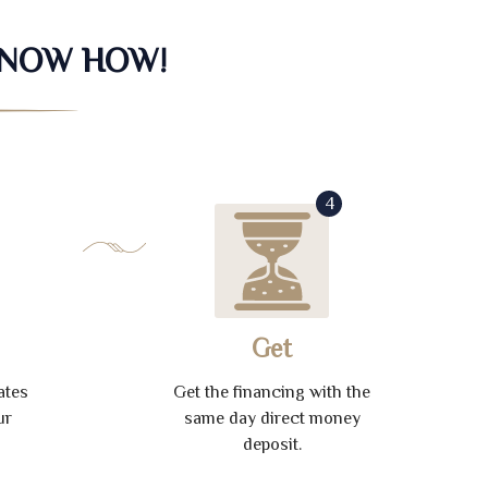
KNOW HOW!
4
Get
ates
Get the financing with the
ur
same day direct money
deposit.