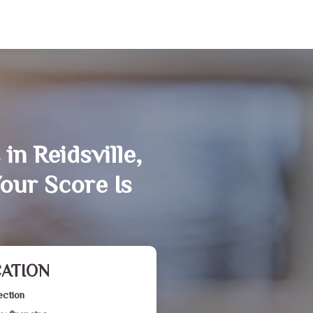
in Reidsville,
our Score Is
CATION
ection