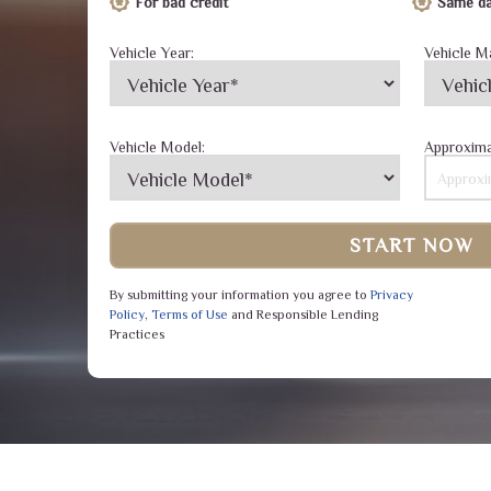
For bad credit
Same da
Vehicle Year:
Vehicle M
Vehicle Model:
Approxima
START NOW
By submitting your information you agree to
Privacy
Policy
,
Terms of Use
and Responsible Lending
Practices