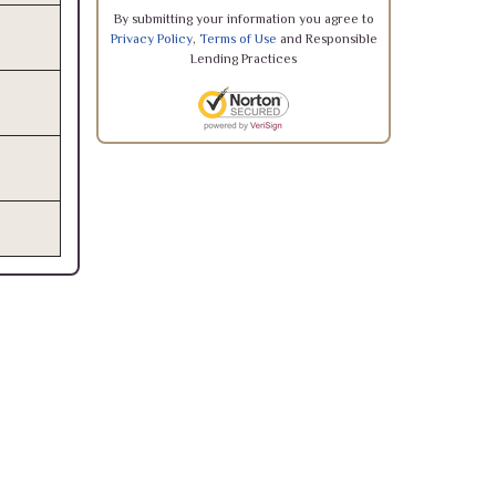
By submitting your information you agree to
Privacy Policy
,
Terms of Use
and Responsible
Lending Practices