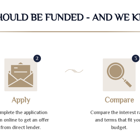
SHOULD BE FUNDED - AND WE 
2
3
Apply
Compare
mplete the application
Compare the interest r
m online to get an offer
and terms that fit yo
from direct lender.
budget.