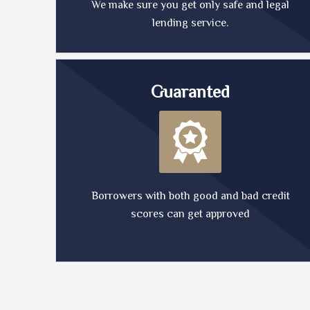
We make sure you get only safe and legal
lending service.
Guaranted
Borrowers with both good and bad credit
scores can get approved