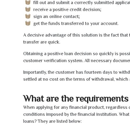
fill out and submit a correctly submitted applica
receive a positive credit decision;
sign an online contact;
get the funds transferred to your account.
A decisive advantage of this solution is the fact tha
transfer are quick.
Obtaining a positive loan decision so quickly is poss
customer verification system. All necessary document
Importantly, the customer has fourteen days to withd
settled at no cost on the terms of withdrawal, which 
What are the requirements 
When applying for any financial product, regardless o
conditions imposed by the financial institution. What
loans? They are listed below: