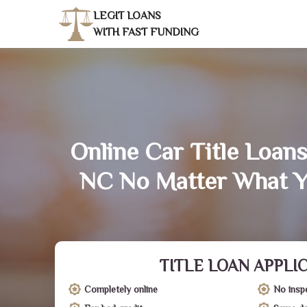
LEGIT LOANS
WITH FAST FUNDING
Online Car Title Loans 
NC No Matter What Y
TITLE LOAN APPLI
Completely online
No insp