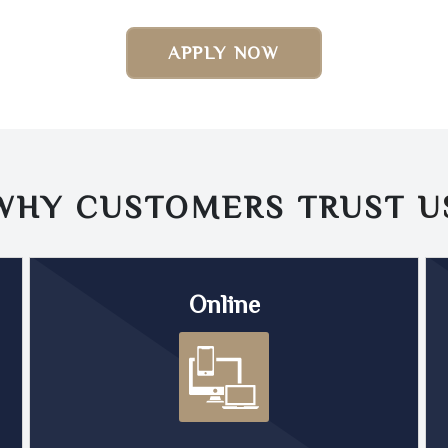
APPLY NOW
WHY CUSTOMERS TRUST
U
Online