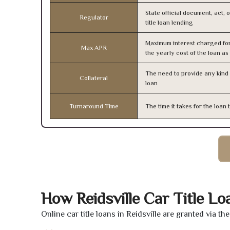
State official document, act, 
Regulator
title loan lending
Maximum interest charged fo
Max APR
the yearly cost of the loan a
The need to provide any kind o
Collateral
loan
Turnaround Time
The time it takes for the loa
How Reidsville Car Title L
Online car title loans in Reidsville are granted via t