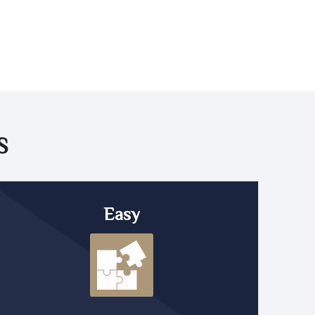
S
Easy