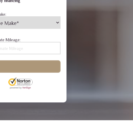
y financing
ake:
te Mileage: