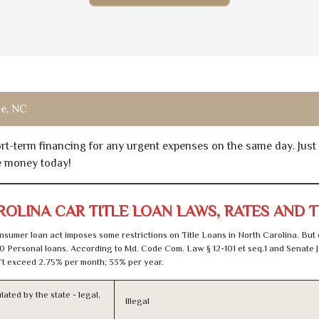
le, NC
hort-term financing for any urgent expenses on the same day. Just
he money today!
OLINA CAR TITLE LOAN LAWS, RATES AND 
sumer loan act imposes some restrictions on Title Loans in North Carolina. But
0 Personal loans. According to Md. Code Com. Law § 12-101 et seq.1 and Senate J
t exceed 2.75% per month; 33% per year.
lated by the state - legal,
Illegal