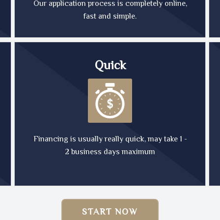
Our application process is completely online,
fast and simple.
Quick
Financing is usually really quick, may take 1 -
2 business days maximum
START NOW