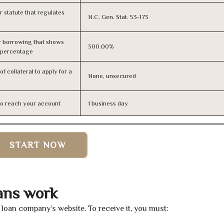
or statute that regulates
N.C. Gen. Stat. 53-173
r borrowing that shows
300.00%
s percentage
f collateral to apply for a
None, unsecured
n to reach your account
1 business day
START NOW
oans work
he loan company’s website. To receive it, you must: