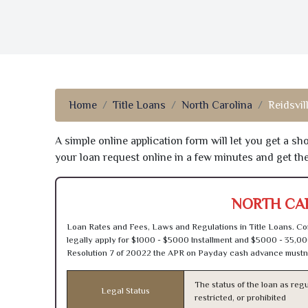
Home
Title Loans
North Carolina
Reidsvil
A simple online application form will let you get a s
your loan request online in a few minutes and get t
NORTH CAR
Loan Rates and Fees, Laws and Regulations in Title Loans. Con
legally apply for $1000 - $5000 Installment and $5000 - 35,00
Resolution 7 of 20022 the APR on Payday cash advance mustn’
The status of the loan as regu
Legal Status
restricted, or prohibited