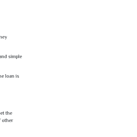
oney
 and simple
e loan is
et the
f other