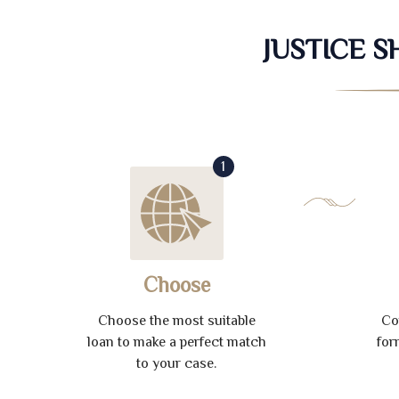
JUSTICE 
1
Choose
Choose the most suitable
Co
loan to make a perfect match
for
to your case.