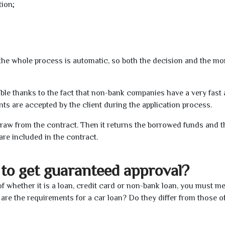
tion;
t the whole process is automatic, so both the decision and the m
ible thanks to the fact that non-bank companies have a very fast
s are accepted by the client during the application process.
raw from the contract. Then it returns the borrowed funds and th
are included in the contract.
to get guaranteed approval?
f whether it is a loan, credit card or non-bank loan, you must me
 are the requirements for a car loan? Do they differ from those o