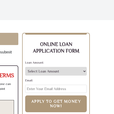
ONLINE LOAN
APPLICATION FORM
 submit
Loan Amount:
TERMS
Email:
 one can
oint
APPLY TO GET MONEY
NOW!