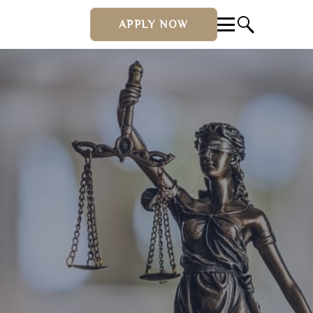
APPLY NOW