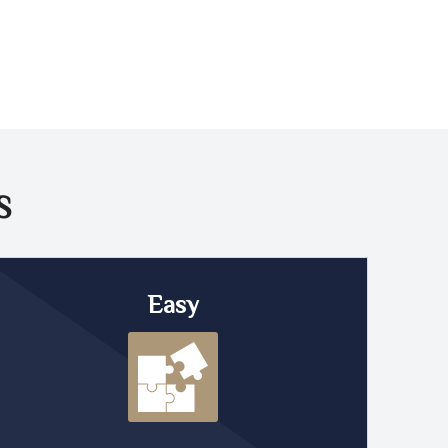
S
Easy