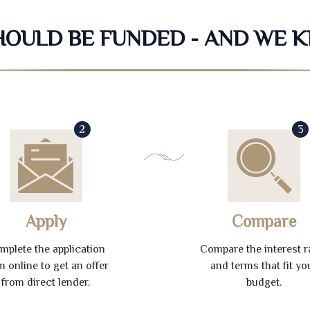
SHOULD BE FUNDED - AND WE 
2
3
Apply
Compare
mplete the application
Compare the interest r
m online to get an offer
and terms that fit yo
from direct lender.
budget.