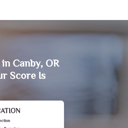
 in Canby, OR
r Score Is
CATION
ection