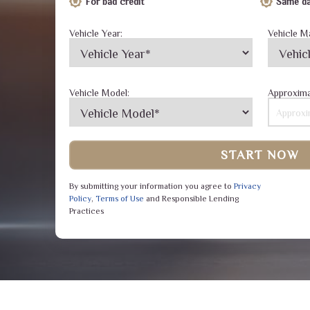
For bad credit
Same da
Vehicle Year:
Vehicle M
Vehicle Model:
Approxima
START NOW
By submitting your information you agree to
Privacy
Policy
,
Terms of Use
and Responsible Lending
Practices