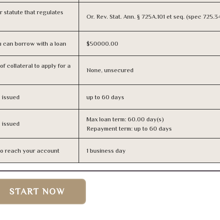
or statute that regulates
Or. Rev. Stat. Ann. § 725A.101 et seq. (spec 725.
 can borrow with a loan
$50000.00
f collateral to apply for a
None, unsecured
s issued
up to 60 days
Max loan term: 60.00 day(s)
s issued
Repayment term: up to 60 days
n to reach your account
1 business day
START NOW