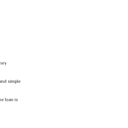
oney
 and simple
e loan is