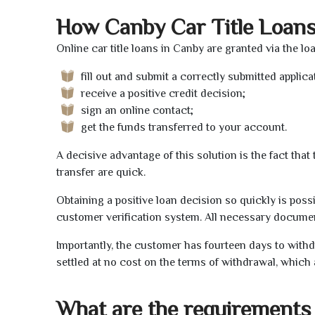
How Canby Car Title Loan
Online car title loans in Canby are granted via the l
fill out and submit a correctly submitted applica
receive a positive credit decision;
sign an online contact;
get the funds transferred to your account.
A decisive advantage of this solution is the fact tha
transfer are quick.
Obtaining a positive loan decision so quickly is poss
customer verification system. All necessary document
Importantly, the customer has fourteen days to withd
settled at no cost on the terms of withdrawal, which 
What are the requirements 