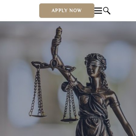
APPLY NOW