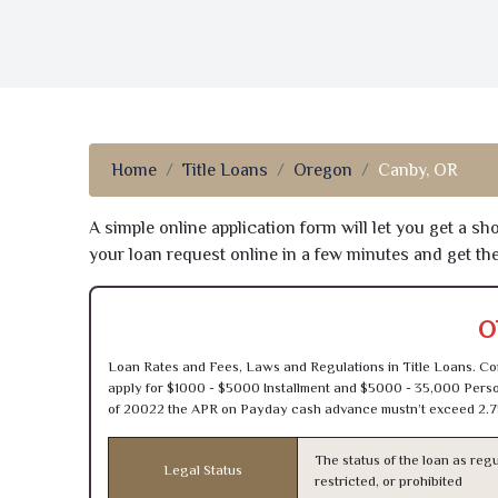
Home
Title Loans
Oregon
Canby, OR
A simple online application form will let you get a s
your loan request online in a few minutes and get t
O
Loan Rates and Fees, Laws and Regulations in Title Loans. Con
apply for $1000 - $5000 Installment and $5000 - 35,000 Person
of 20022 the APR on Payday cash advance mustn’t exceed 2.7
The status of the loan as regu
Legal Status
restricted, or prohibited