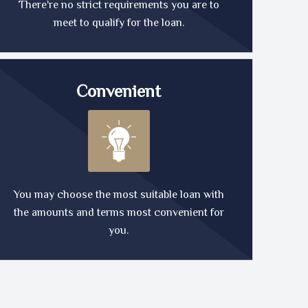
There're no strict requirements you are to
meet to qualify for the loan.
Convenient
You may choose the most suitable loan with
the amounts and terms most convenient for
you.