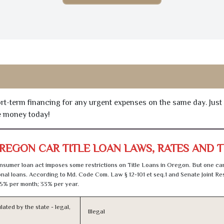
hort-term financing for any urgent expenses on the same day. Just
he money today!
REGON CAR TITLE LOAN LAWS, RATES AND 
sumer loan act imposes some restrictions on Title Loans in Oregon. But one can
al loans. According to Md. Code Com. Law § 12-101 et seq.1 and Senate Joint Res
5% per month; 33% per year.
lated by the state - legal,
Illegal