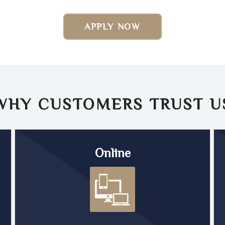
APPLY NOW
WHY CUSTOMERS TRUST
U
Online