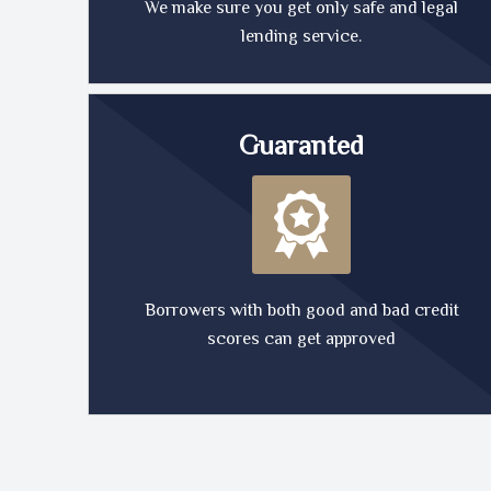
We make sure you get only safe and legal
lending service.
Guaranted
Borrowers with both good and bad credit
scores can get approved