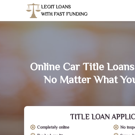
LEGIT LOANS
WITH FAST FUNDING
Online Car Title Loans
No Matter What You
TITLE LOAN APPLI
Completely online
No insp