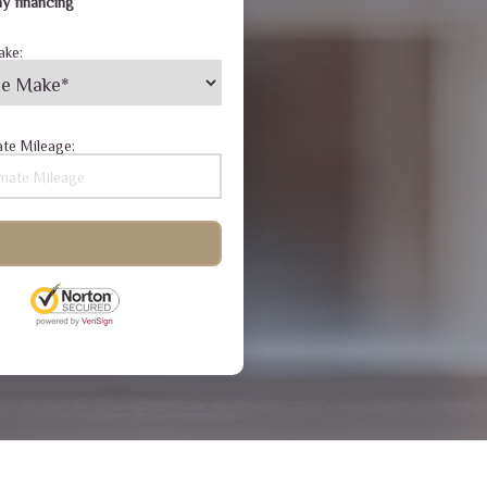
y financing
ake:
te Mileage: