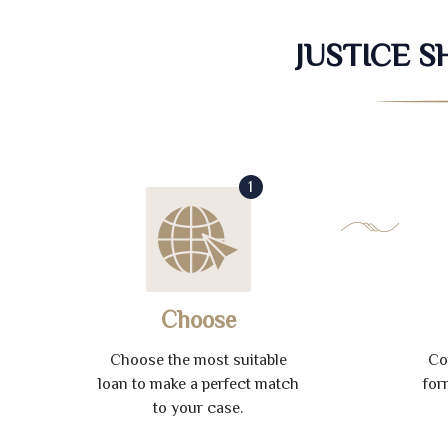
JUSTICE 
1
Choose
Choose the most suitable
Co
loan to make a perfect match
for
to your case.