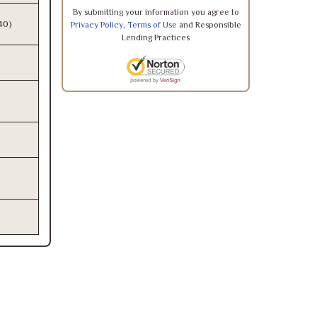
By submitting your information you agree to
340)
Privacy Policy
,
Terms of Use
and Responsible
Lending Practices