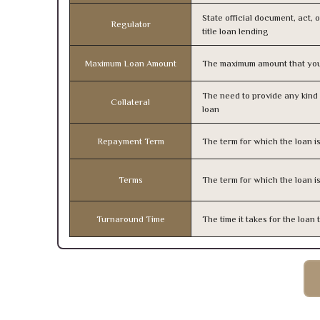
State official document, act, 
Regulator
title loan lending
Maximum Loan Amount
The maximum amount that you
The need to provide any kind o
Collateral
loan
Repayment Term
The term for which the loan i
Terms
The term for which the loan i
Turnaround Time
The time it takes for the loa