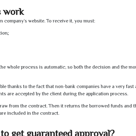
s work
oan company’s website. To receive it, you must:
tion;
t the whole process is automatic, so both the decision and the m
ible thanks to the fact that non-bank companies have a very fast
s are accepted by the client during the application process.
raw from the contract. Then it returns the borrowed funds and th
are included in the contract.
to get guaranteed approval?