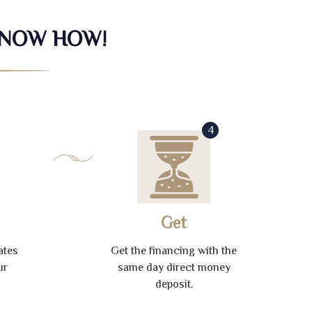
KNOW HOW!
4
Get
ates
Get the financing with the
ur
same day direct money
deposit.