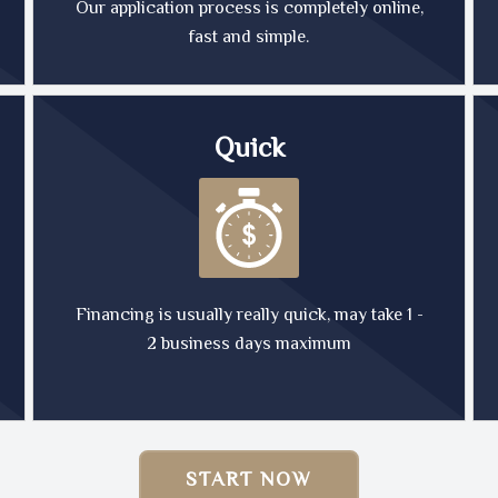
Our application process is completely online,
fast and simple.
Quick
Financing is usually really quick, may take 1 -
2 business days maximum
START NOW