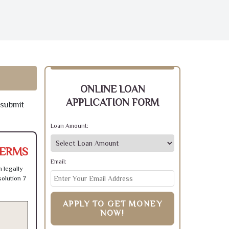
ONLINE LOAN
APPLICATION FORM
 submit
Loan Amount:
TERMS
Email:
 legally
olution 7
APPLY TO GET MONEY
NOW!