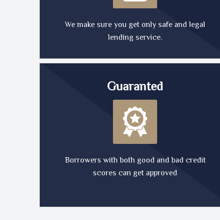
We make sure you get only safe and legal
lending service.
Guaranted
Borrowers with both good and bad credit
scores can get approved