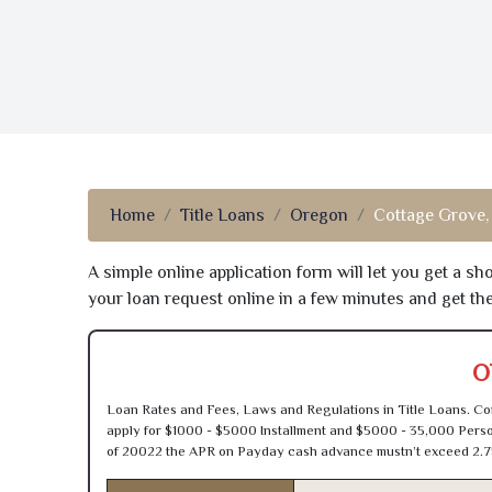
Home
Title Loans
Oregon
Cottage Grove,
A simple online application form will let you get a s
your loan request online in a few minutes and get t
O
Loan Rates and Fees, Laws and Regulations in Title Loans. Con
apply for $1000 - $5000 Installment and $5000 - 35,000 Person
of 20022 the APR on Payday cash advance mustn’t exceed 2.7