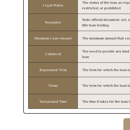
The status of the loan as regu
Legal Status
restricted, or prohibited
State official document, act, 
Regulator
title loan lending
Maximum Loan Amount
The maximum amount that you
The need to provide any kind o
Collateral
loan
Repayment Term
The term for which the loan i
Terms
The term for which the loan i
Turnaround Time
The time it takes for the loa