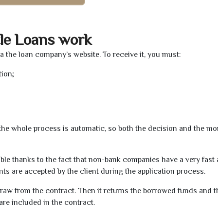
le Loans work
ia the loan company’s website. To receive it, you must:
tion;
t the whole process is automatic, so both the decision and the m
ible thanks to the fact that non-bank companies have a very fast
s are accepted by the client during the application process.
raw from the contract. Then it returns the borrowed funds and th
are included in the contract.