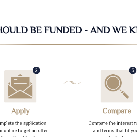
SHOULD BE FUNDED - AND WE 
2
3
Apply
Compare
mplete the application
Compare the interest r
m online to get an offer
and terms that fit yo