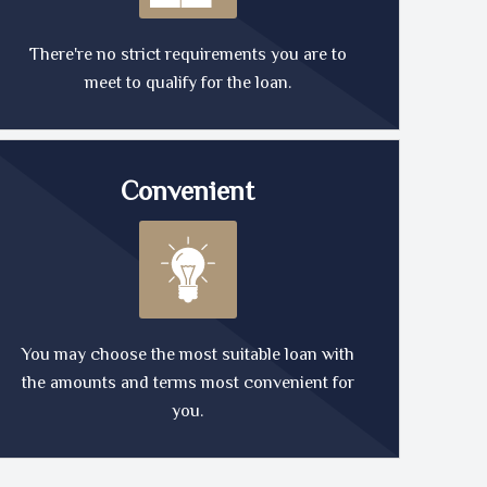
There're no strict requirements you are to
meet to qualify for the loan.
Convenient
You may choose the most suitable loan with
the amounts and terms most convenient for
you.