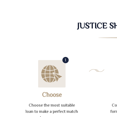
JUSTICE 
1
Choose
Choose the most suitable
Co
loan to make a perfect match
for