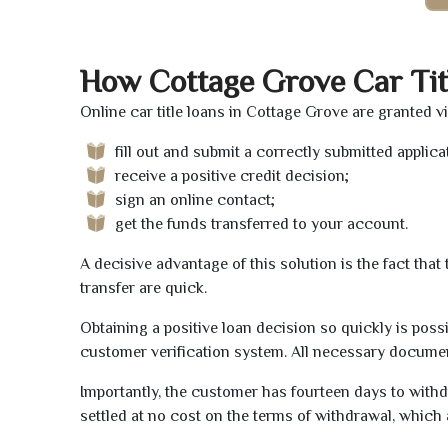
How Cottage Grove Car Tit
Online car title loans in Cottage Grove are granted v
fill out and submit a correctly submitted applica
receive a positive credit decision;
sign an online contact;
get the funds transferred to your account.
A decisive advantage of this solution is the fact tha
transfer are quick.
Obtaining a positive loan decision so quickly is poss
customer verification system. All necessary document
Importantly, the customer has fourteen days to withd
settled at no cost on the terms of withdrawal, which 