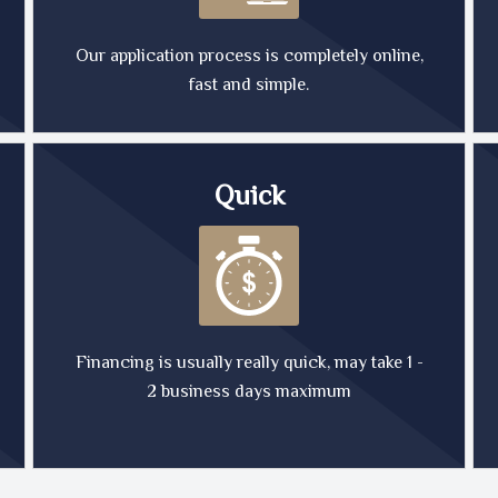
Our application process is completely online,
fast and simple.
Quick
Financing is usually really quick, may take 1 -
2 business days maximum