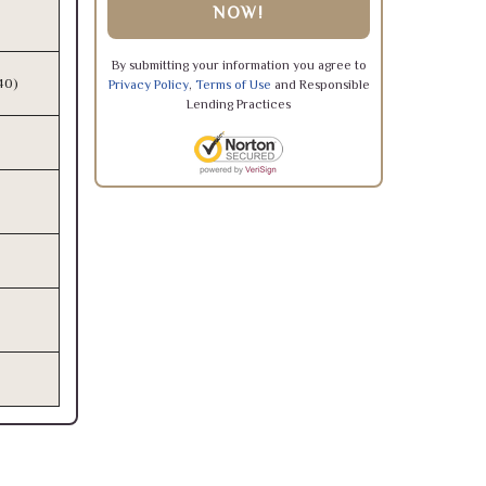
NOW!
By submitting your information you agree to
340)
Privacy Policy
,
Terms of Use
and Responsible
Lending Practices