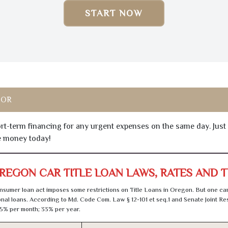
START NOW
 OR
hort-term financing for any urgent expenses on the same day. Just
he money today!
REGON CAR TITLE LOAN LAWS, RATES AND 
sumer loan act imposes some restrictions on Title Loans in Oregon. But one can
al loans. According to Md. Code Com. Law § 12-101 et seq.1 and Senate Joint Res
5% per month; 33% per year.