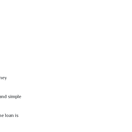
oney
 and simple
e loan is