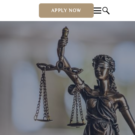
APPLY NOW