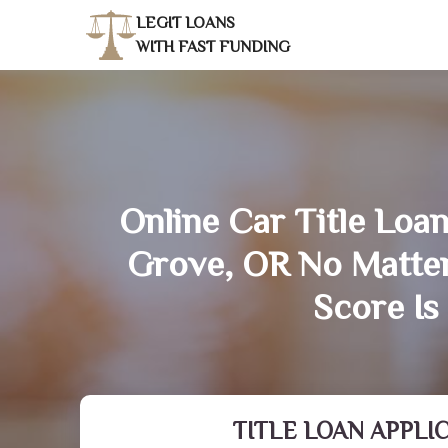
LEGIT LOANS
WITH FAST FUNDING
Online Car Title Loan
Grove, OR No Matte
Score Is
TITLE LOAN APPLI