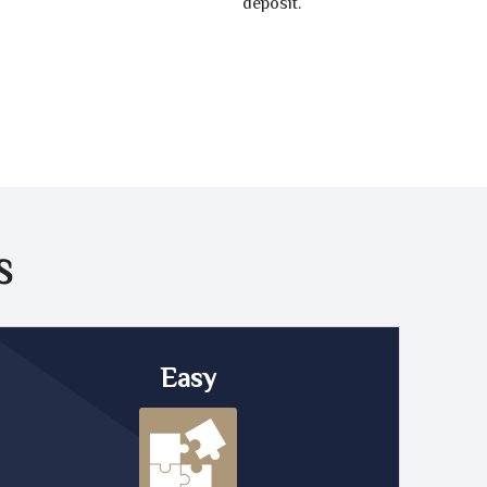
deposit.
S
Easy