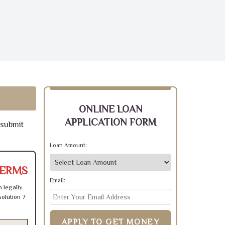
ONLINE LOAN
APPLICATION FORM
 submit
Loan Amount:
TERMS
Email:
 legally
olution 7
APPLY TO GET MONEY