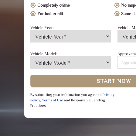
Completely online
No insp
For bad credit
Same da
Vehicle Year:
Vehicle M
Vehicle Model:
Approxima
START NOW
By submitting your information you agree to
Privacy
Policy
,
Terms of Use
and Responsible Lending
Practices