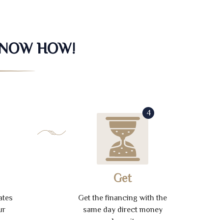
KNOW HOW!
4
Get
ates
Get the financing with the
ur
same day direct money