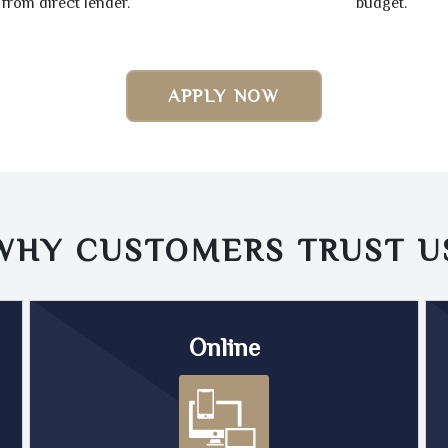
from direct lender.
budget.
APPLY NOW
WHY CUSTOMERS TRUST
U
Online