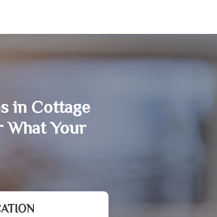
s in Cottage
r What Your
CATION