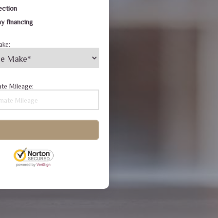
ection
y financing
ake:
te Mileage: