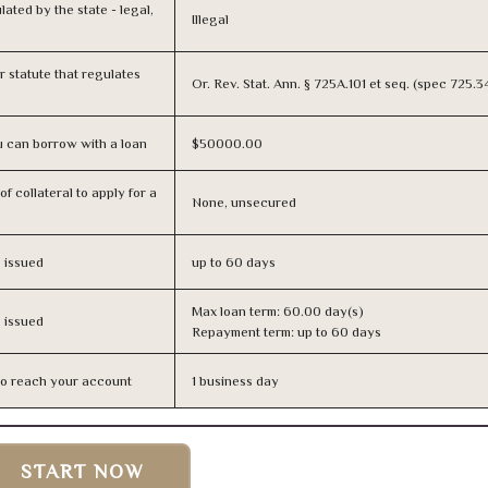
lated by the state - legal,
Illegal
or statute that regulates
Or. Rev. Stat. Ann. § 725A.101 et seq. (spec 725.
 can borrow with a loan
$50000.00
f collateral to apply for a
None, unsecured
s issued
up to 60 days
Max loan term: 60.00 day(s)
s issued
Repayment term: up to 60 days
n to reach your account
1 business day
START NOW