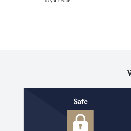
to your case.
Safe