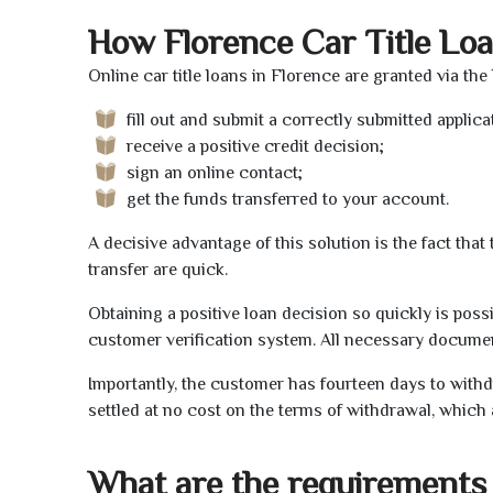
How Florence Car Title Lo
Online car title loans in Florence are granted via the
fill out and submit a correctly submitted applica
receive a positive credit decision;
sign an online contact;
get the funds transferred to your account.
A decisive advantage of this solution is the fact tha
transfer are quick.
Obtaining a positive loan decision so quickly is poss
customer verification system. All necessary document
Importantly, the customer has fourteen days to withd
settled at no cost on the terms of withdrawal, which 
What are the requirements 