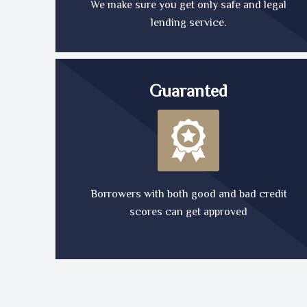
We make sure you get only safe and legal
lending service.
Guaranted
Borrowers with both good and bad credit
scores can get approved