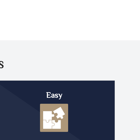
S
Easy