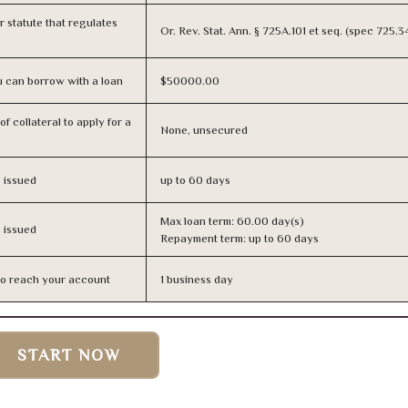
or statute that regulates
Or. Rev. Stat. Ann. § 725A.101 et seq. (spec 725.
 can borrow with a loan
$50000.00
f collateral to apply for a
None, unsecured
s issued
up to 60 days
Max loan term: 60.00 day(s)
s issued
Repayment term: up to 60 days
n to reach your account
1 business day
START NOW