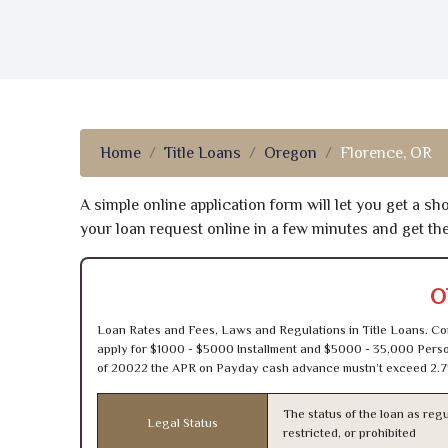
Home
Title Loans
Oregon
Florence, OR
A simple online application form will let you get a s
your loan request online in a few minutes and get t
O
Loan Rates and Fees, Laws and Regulations in Title Loans. Con
apply for $1000 - $5000 Installment and $5000 - 35,000 Person
of 20022 the APR on Payday cash advance mustn’t exceed 2.7
The status of the loan as regu
Legal Status
restricted, or prohibited