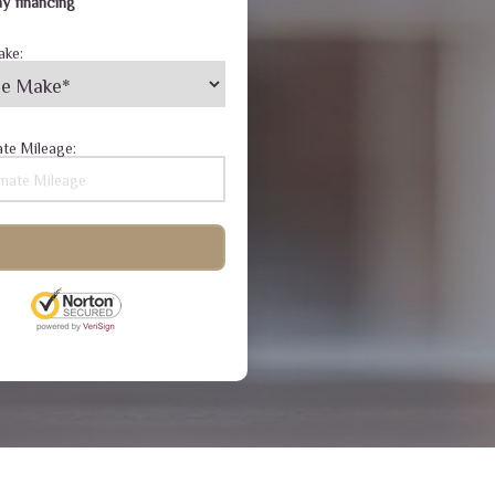
y financing
ake:
te Mileage: