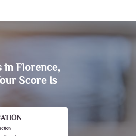
 in Florence,
our Score Is
CATION
ection