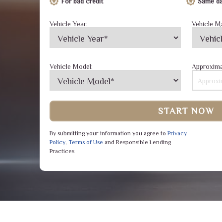
For bad credit
Same da
Vehicle Year:
Vehicle M
Vehicle Model:
Approxima
START NOW
By submitting your information you agree to
Privacy
Policy
,
Terms of Use
and Responsible Lending
Practices