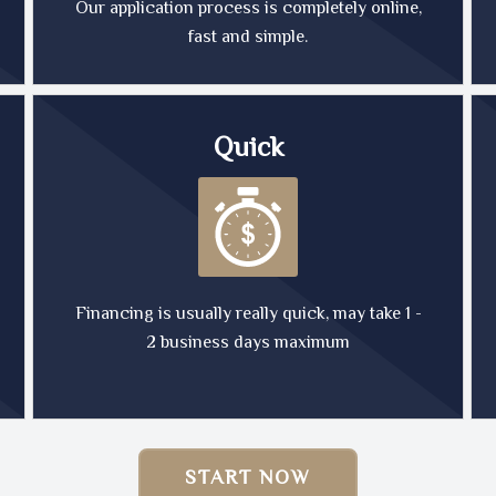
Our application process is completely online,
fast and simple.
Quick
Financing is usually really quick, may take 1 -
2 business days maximum
START NOW