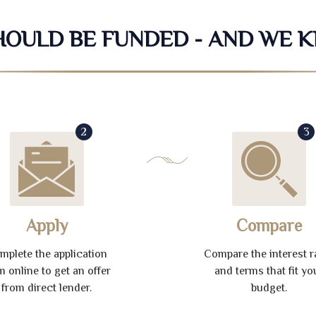
SHOULD BE FUNDED - AND WE 
2
3
Apply
Compare
mplete the application
Compare the interest r
m online to get an offer
and terms that fit yo
from direct lender.
budget.