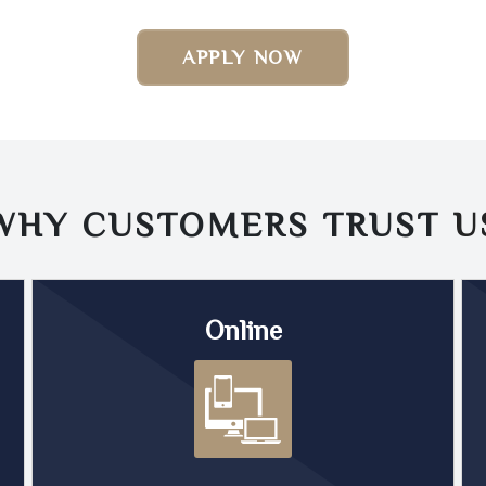
APPLY NOW
WHY CUSTOMERS TRUST
U
Online