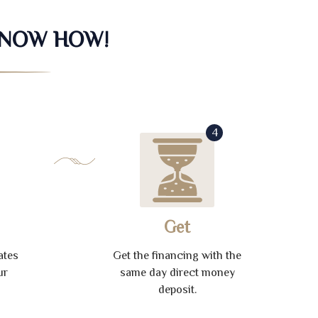
KNOW HOW!
4
Get
ates
Get the financing with the
ur
same day direct money
deposit.