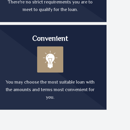
There're no strict requirements you are to
meet to qualify for the loan.
Convenient
You may choose the most suitable loan with
the amounts and terms most convenient for
you.