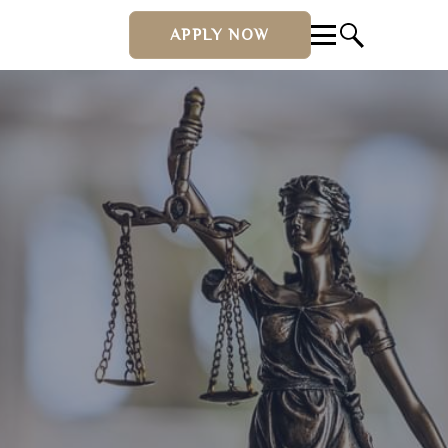
APPLY NOW