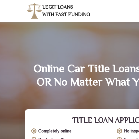
LEGIT LOANS
WITH FAST FUNDING
Online Car Title Loans
OR No Matter What Y
TITLE LOAN APPLI
Completely online
No insp