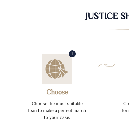
JUSTICE 
1
Choose
Choose the most suitable
Co
loan to make a perfect match
for
to your case.