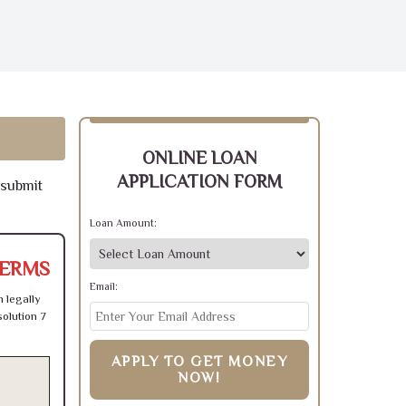
ONLINE LOAN
APPLICATION FORM
 submit
Loan Amount:
TERMS
Email:
 legally
olution 7
APPLY TO GET MONEY
NOW!