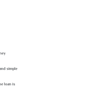
oney
 and simple
e loan is