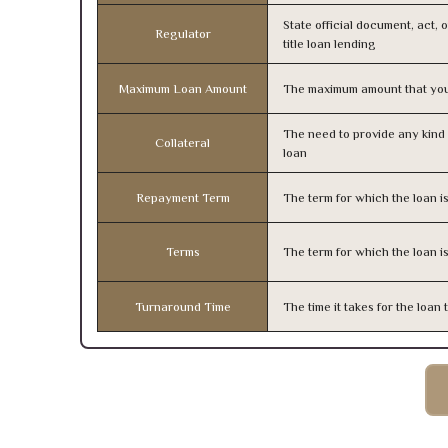
State official document, act, 
Regulator
title loan lending
Maximum Loan Amount
The maximum amount that you
The need to provide any kind o
Collateral
loan
Repayment Term
The term for which the loan i
Terms
The term for which the loan i
Turnaround Time
The time it takes for the loa