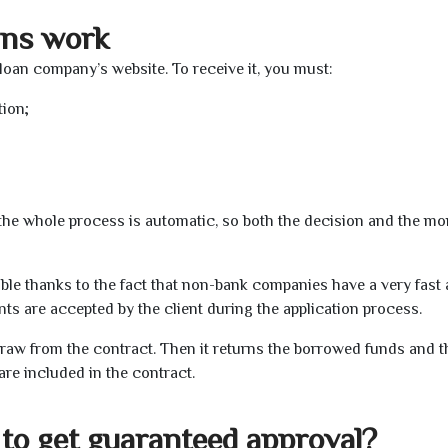
ans work
 loan company’s website. To receive it, you must:
tion;
t the whole process is automatic, so both the decision and the m
ible thanks to the fact that non-bank companies have a very fast
s are accepted by the client during the application process.
raw from the contract. Then it returns the borrowed funds and th
are included in the contract.
to get guaranteed approval?