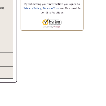
By submitting your information you agree to
340)
Privacy Policy
,
Terms of Use
and Responsible
Lending Practices