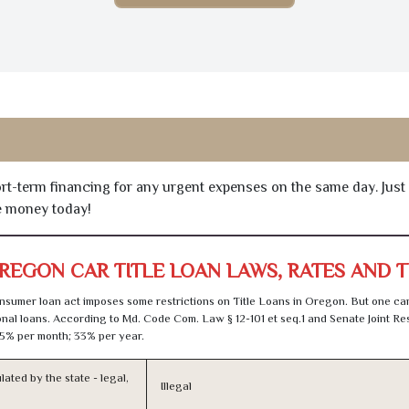
hort-term financing for any urgent expenses on the same day. Just
he money today!
REGON CAR TITLE LOAN LAWS, RATES AND 
sumer loan act imposes some restrictions on Title Loans in Oregon. But one can
al loans. According to Md. Code Com. Law § 12-101 et seq.1 and Senate Joint Res
5% per month; 33% per year.
lated by the state - legal,
Illegal