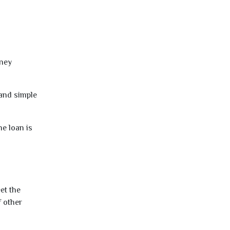
oney
 and simple
e loan is
et the
f other