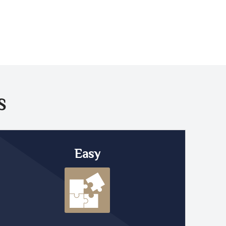
S
Easy