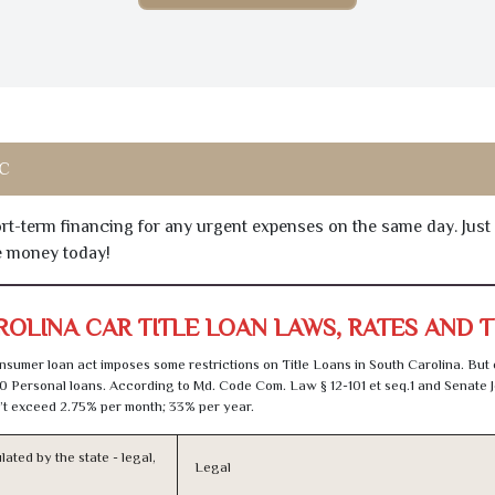
SC
hort-term financing for any urgent expenses on the same day. Just
he money today!
OLINA CAR TITLE LOAN LAWS, RATES AND 
sumer loan act imposes some restrictions on Title Loans in South Carolina. But
0 Personal loans. According to Md. Code Com. Law § 12-101 et seq.1 and Senate J
t exceed 2.75% per month; 33% per year.
lated by the state - legal,
Legal