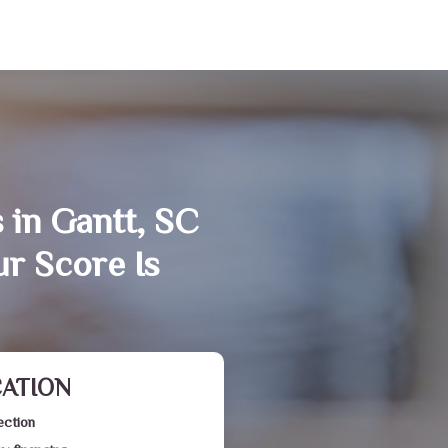
 in Gantt, SC
r Score Is
CATION
ection