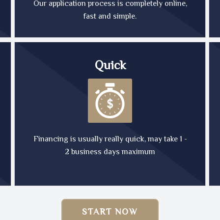
Our application process is completely online,
fast and simple.
Quick
Financing is usually really quick, may take 1 -
2 business days maximum
START NOW