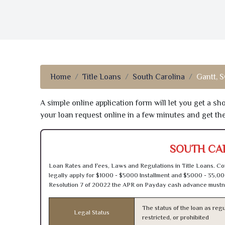
Home
Title Loans
South Carolina
Gantt, 
A simple online application form will let you get a s
your loan request online in a few minutes and get t
SOUTH CAR
Loan Rates and Fees, Laws and Regulations in Title Loans. Con
legally apply for $1000 - $5000 Installment and $5000 - 35,00
Resolution 7 of 20022 the APR on Payday cash advance mustn’
The status of the loan as regu
Legal Status
restricted, or prohibited