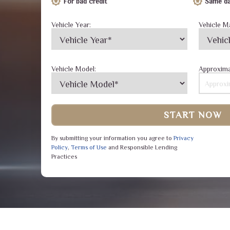
For bad credit
Same da
Vehicle Year:
Vehicle M
Vehicle Model:
Approxima
START NOW
By submitting your information you agree to
Privacy
Policy
,
Terms of Use
and Responsible Lending
Practices