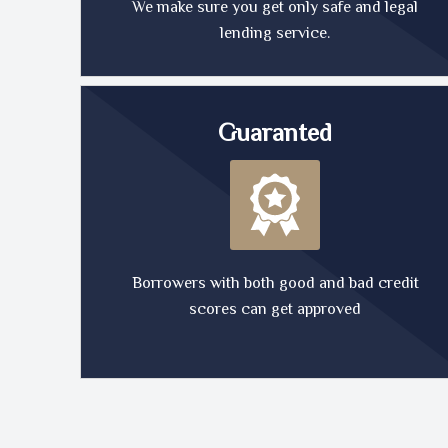
We make sure you get only safe and legal
lending service.
Guaranted
Borrowers with both good and bad credit
scores can get approved