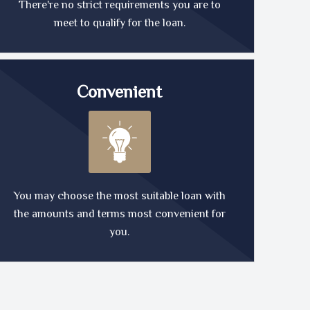
There're no strict requirements you are to
meet to qualify for the loan.
Convenient
You may choose the most suitable loan with
the amounts and terms most convenient for
you.