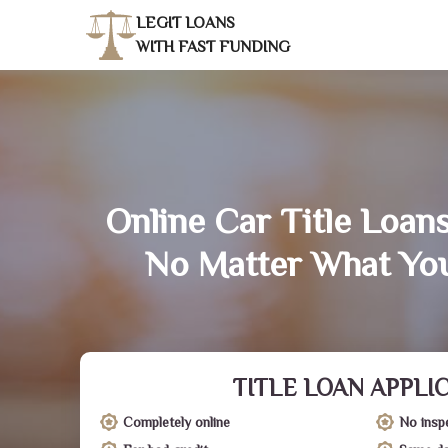
LEGIT LOANS
WITH FAST FUNDING
Online Car Title Loans
No Matter What You
TITLE LOAN APPLI
Completely online
No insp