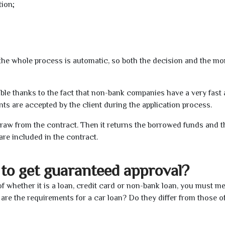
tion;
t the whole process is automatic, so both the decision and the m
ible thanks to the fact that non-bank companies have a very fast
s are accepted by the client during the application process.
raw from the contract. Then it returns the borrowed funds and th
are included in the contract.
to get guaranteed approval?
f whether it is a loan, credit card or non-bank loan, you must me
 are the requirements for a car loan? Do they differ from those o