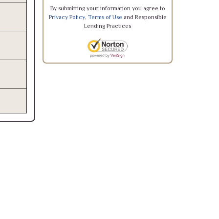
By submitting your information you agree to
Privacy Policy
,
Terms of Use
and Responsible
Lending Practices