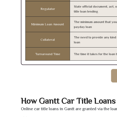
State official document, act, 
Regulator
title loan lending
The minimum amount that you
Minimum Loan Amount
payday loan
The need to provide any kind o
Collateral
loan
Turnaround Time
The time it takes for the loa
How Gantt Car Title Loans
Online car title loans in Gantt are granted via the lo