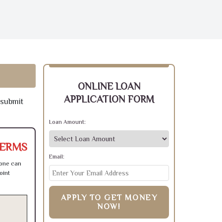
ONLINE LOAN
APPLICATION FORM
 submit
Loan Amount:
TERMS
Email:
 one can
oint
APPLY TO GET MONEY
NOW!