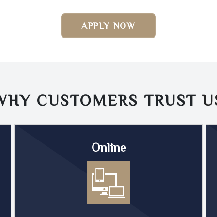
APPLY NOW
WHY CUSTOMERS TRUST
U
Online