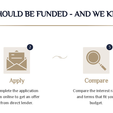
SHOULD BE FUNDED - AND WE 
2
3
Apply
Compare
mplete the application
Compare the interest r
m online to get an offer
and terms that fit yo
from direct lender.
budget.