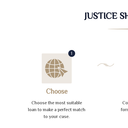
JUSTICE 
1
Choose
Choose the most suitable
Co
loan to make a perfect match
for
to your case.