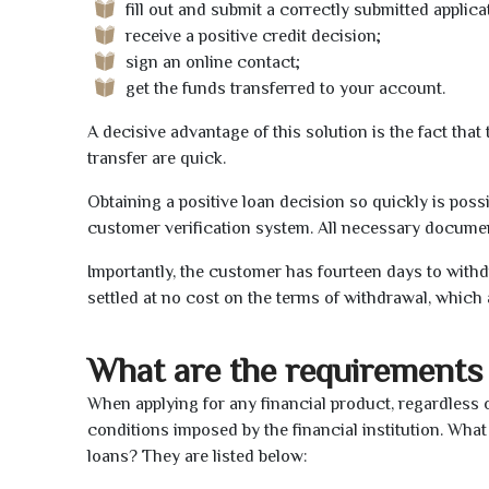
fill out and submit a correctly submitted applica
receive a positive credit decision;
sign an online contact;
get the funds transferred to your account.
A decisive advantage of this solution is the fact tha
transfer are quick.
Obtaining a positive loan decision so quickly is poss
customer verification system. All necessary document
Importantly, the customer has fourteen days to withd
settled at no cost on the terms of withdrawal, which 
What are the requirements 
When applying for any financial product, regardless o
conditions imposed by the financial institution. What
loans? They are listed below: