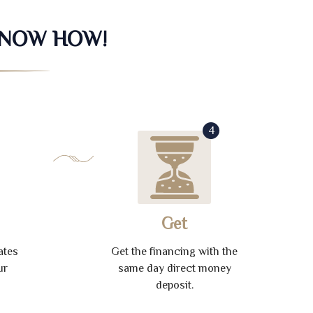
KNOW HOW!
4
Get
ates
Get the financing with the
ur
same day direct money
deposit.