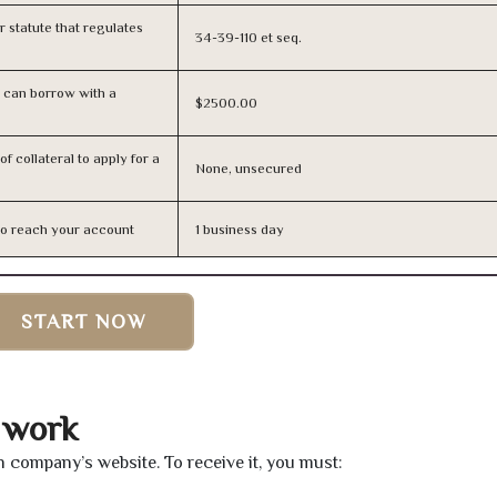
or statute that regulates
34-39-110 et seq.
 can borrow with a
$2500.00
f collateral to apply for a
None, unsecured
n to reach your account
1 business day
START NOW
 work
an company’s website. To receive it, you must: