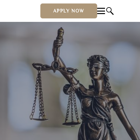
APPLY NOW