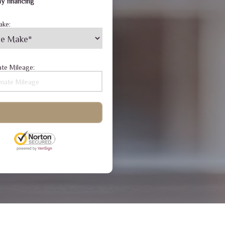
y financing
ake:
te Mileage: