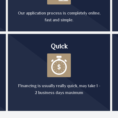
Our application process is completely online,
fast and simple.
Quick
Financing is usually really quick, may take 1 -
2 business days maximum