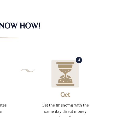
KNOW HOW!
4
Get
ates
Get the financing with the
ur
same day direct money