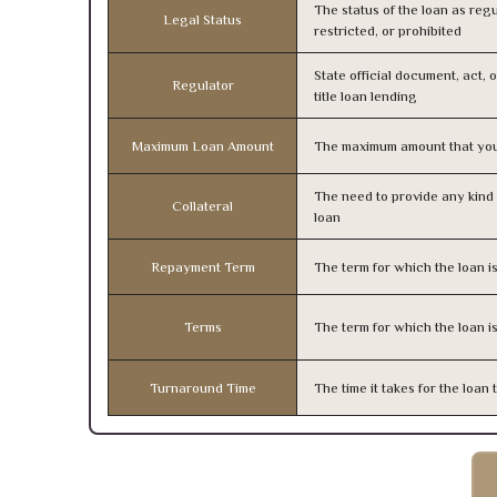
The status of the loan as regu
Legal Status
restricted, or prohibited
State official document, act, 
Regulator
title loan lending
Maximum Loan Amount
The maximum amount that you
The need to provide any kind o
Collateral
loan
Repayment Term
The term for which the loan i
Terms
The term for which the loan i
Turnaround Time
The time it takes for the loa