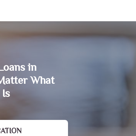
Loans in
atter What
 Is
CATION