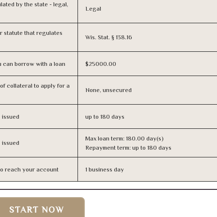
lated by the state - legal,
Legal
or statute that regulates
Wis. Stat. § 138.16
 can borrow with a loan
$25000.00
f collateral to apply for a
None, unsecured
s issued
up to 180 days
Max loan term: 180.00 day(s)
s issued
Repayment term: up to 180 days
n to reach your account
1 business day
START NOW