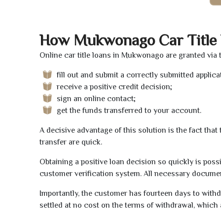
How Mukwonago Car Title
Online car title loans in Mukwonago are granted via 
fill out and submit a correctly submitted applica
receive a positive credit decision;
sign an online contact;
get the funds transferred to your account.
A decisive advantage of this solution is the fact tha
transfer are quick.
Obtaining a positive loan decision so quickly is poss
customer verification system. All necessary document
Importantly, the customer has fourteen days to withd
settled at no cost on the terms of withdrawal, which 