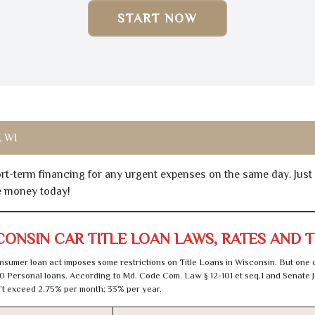
START NOW
 WI
hort-term financing for any urgent expenses on the same day. Just
he money today!
CONSIN CAR TITLE LOAN LAWS, RATES AND 
sumer loan act imposes some restrictions on Title Loans in Wisconsin. But one 
0 Personal loans. According to Md. Code Com. Law § 12-101 et seq.1 and Senate J
t exceed 2.75% per month; 33% per year.