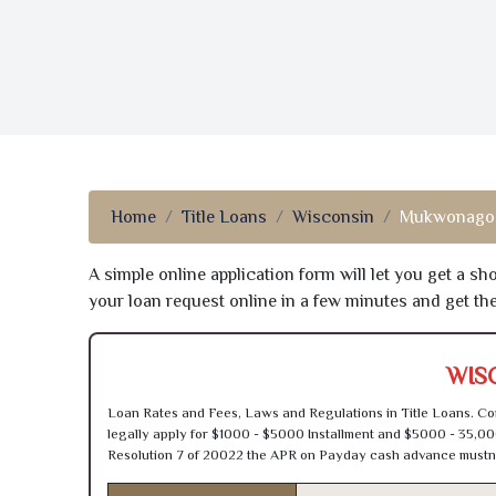
Home
Title Loans
Wisconsin
Mukwonago,
A simple online application form will let you get a s
your loan request online in a few minutes and get t
WIS
Loan Rates and Fees, Laws and Regulations in Title Loans. Con
legally apply for $1000 - $5000 Installment and $5000 - 35,00
Resolution 7 of 20022 the APR on Payday cash advance mustn’