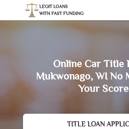
LEGIT LOANS
WITH FAST FUNDING
Online Car Title 
Mukwonago, WI No M
Your Score
TITLE LOAN APPLI