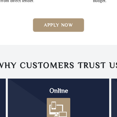
from direct lender.
budget.
APPLY NOW
WHY CUSTOMERS TRUST
U
Online