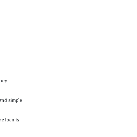
oney
 and simple
e loan is