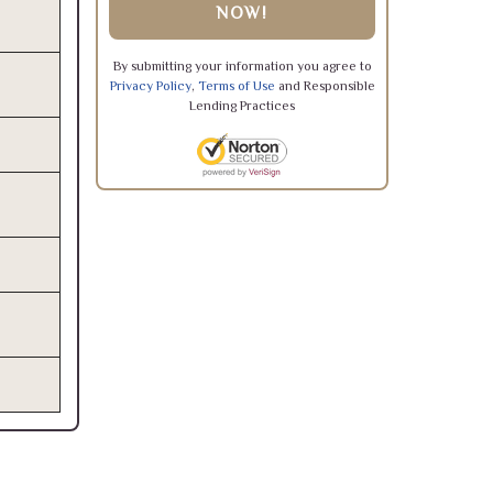
NOW!
By submitting your information you agree to
Privacy Policy
,
Terms of Use
and Responsible
Lending Practices