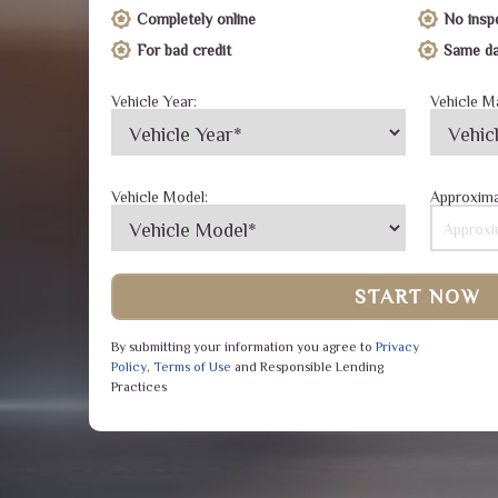
Completely online
No insp
For bad credit
Same da
Vehicle Year:
Vehicle M
Vehicle Model:
Approxima
START NOW
By submitting your information you agree to
Privacy
Policy
,
Terms of Use
and Responsible Lending
Practices