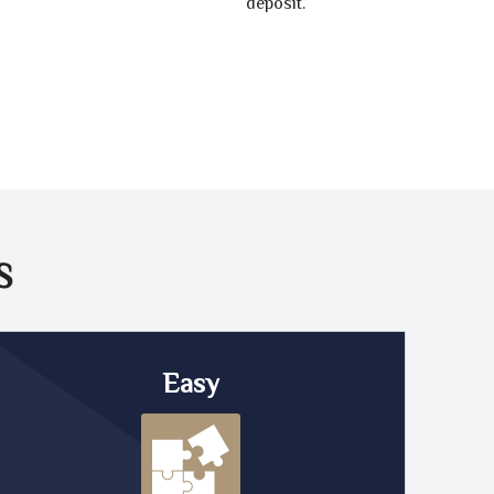
deposit.
S
Easy