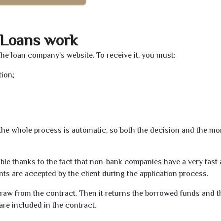
 Loans work
the loan company’s website. To receive it, you must:
tion;
t the whole process is automatic, so both the decision and the m
ible thanks to the fact that non-bank companies have a very fast
s are accepted by the client during the application process.
raw from the contract. Then it returns the borrowed funds and th
are included in the contract.