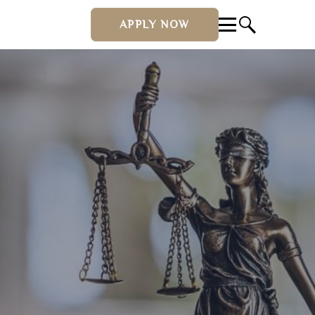
APPLY NOW