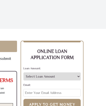
ONLINE LOAN
APPLICATION FORM
 submit
Loan Amount:
TERMS
Email:
can
oint
APPLY TO GET MONEY