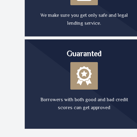
We make sure you get only safe and legal
lending service.
Guaranted
Borrowers with both good and bad credit
scores can get approved