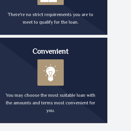
There're no strict requirements you are to
meet to qualify for the loan.
Convenient
You may choose the most suitable loan with
the amounts and terms most convenient for
you.