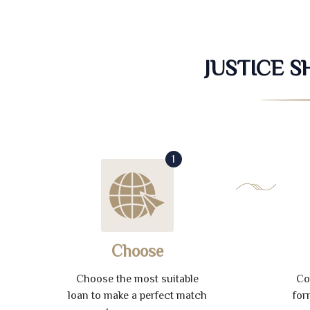
JUSTICE 
1
Choose
Choose the most suitable
Co
loan to make a perfect match
for