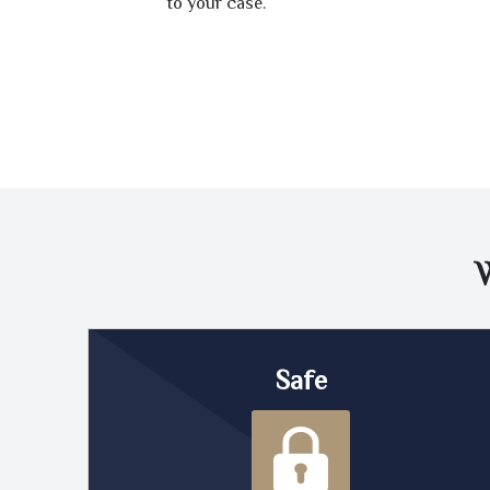
to your case.
Safe