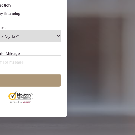
ection
y financing
ake:
te Mileage: