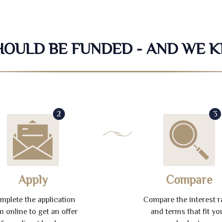
SHOULD BE FUNDED - AND WE 
2
3
Apply
Compare
mplete the application
Compare the interest r
m online to get an offer
and terms that fit yo