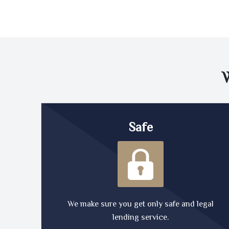
Safe
We make sure you get only safe and legal
lending service.