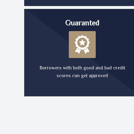
Guaranted
Borrowers with both good and bad credit
scores can get approved