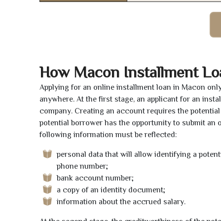
How Macon Installment Lo
Applying for an online installment loan in Macon onl
anywhere. At the first stage, an applicant for an ins
company. Creating an account requires the potential 
potential borrower has the opportunity to submit an on
following information must be reflected:
personal data that will allow identifying a poten
phone number;
bank account number;
a copy of an identity document;
information about the accrued salary.