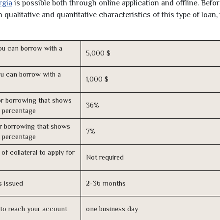
rgia
is possible both through online application and offline. Befo
qualitative and quantitative characteristics of this type of loan,
u can borrow with a
5,000 $
u can borrow with a
1,000 $
r borrowing that shows
36%
s percentage
r borrowing that shows
7%
s percentage
of collateral to apply for
Not required
s issued
2-36 months
n to reach your account
one business day