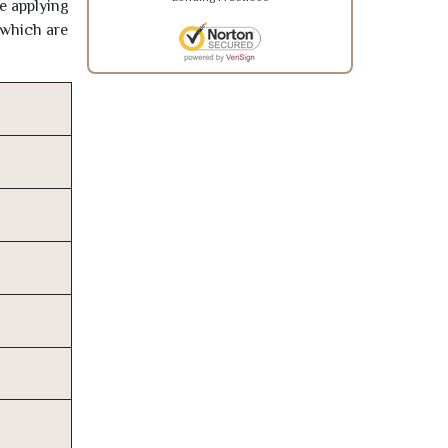
re applying
 which are