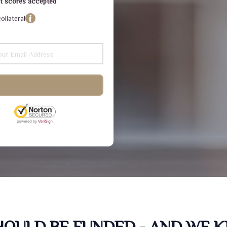
dit scores accepted
ollateral
SHOULD BE FUNDED - AND WE 