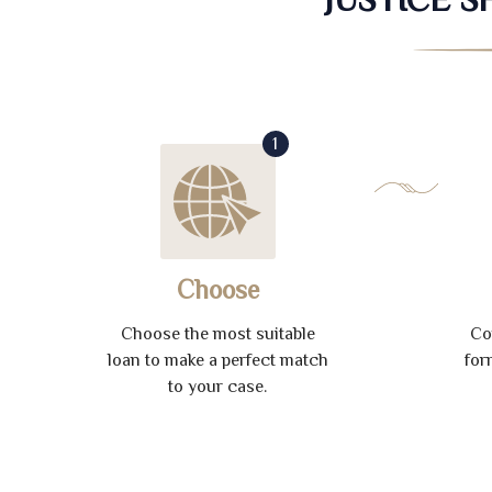
1
Choose
Choose the most suitable
Co
loan to make a perfect match
for
to your case.