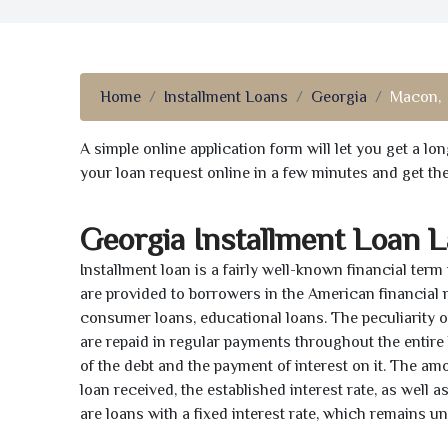
Home
Installment Loans
Georgia
Macon,
A simple online application form will let you get a l
your loan request online in a few minutes and get t
Georgia Installment Loan 
Installment loan is a fairly well-known financial term
are provided to borrowers in the American financial
consumer loans, educational loans. The peculiarity of
are repaid in regular payments throughout the entir
of the debt and the payment of interest on it. The a
loan received, the established interest rate, as well 
are loans with a fixed interest rate, which remains 