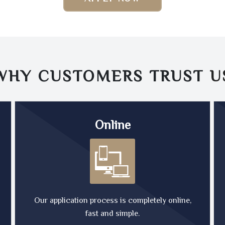
WHY CUSTOMERS TRUST
U
Online
Our application process is completely online,
fast and simple.