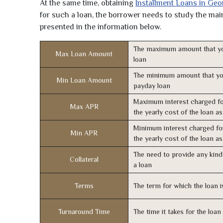
At the same time, obtaining
Installment Loans in Geo
for such a loan, the borrower needs to study the main 
presented in the information below.
The maximum amount that yo
Max Loan Amount
loan
The minimum amount that yo
Min Loan Amount
payday loan
Maximum interest charged fo
Max APR
the yearly cost of the loan a
Minimum interest charged fo
Min APR
the yearly cost of the loan a
The need to provide any kind 
Collateral
a loan
Terms
The term for which the loan i
Turnaround Time
The time it takes for the loa