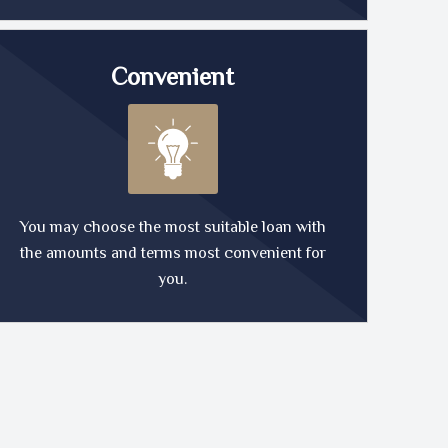
Convenient
You may choose the most suitable loan with
the amounts and terms most convenient for
you.