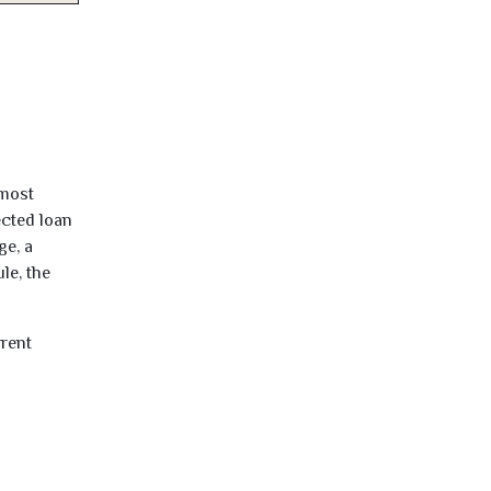
lmost
ected loan
ge, a
le, the
rrent