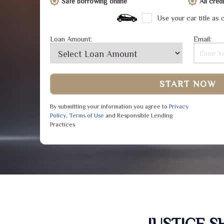
Safe borrowing online
All cre
Use your car title as c
Loan Amount:
Email:
START NOW
By submitting your information you agree to
Privacy
Policy
,
Terms of Use
and Responsible Lending
Practices
JUSTICE 