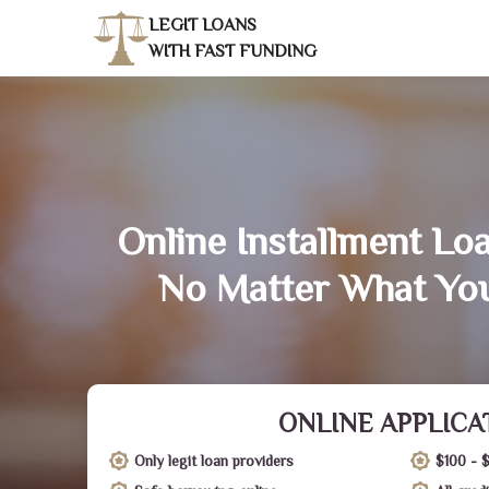
LEGIT LOANS
WITH FAST FUNDING
Online Installment Lo
No Matter What You
ONLINE APPLICA
Only legit loan providers
$100 - 