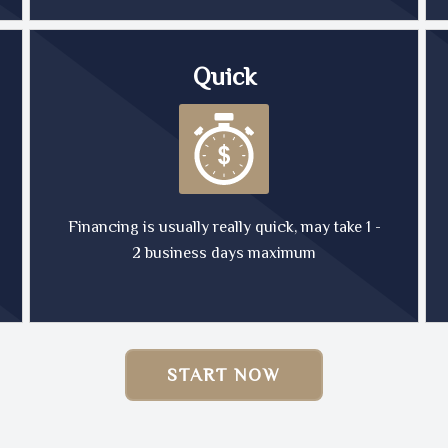
Quick
Financing is usually really quick, may take 1 -
2 business days maximum
START NOW