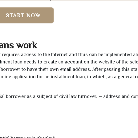
START NOW
ans work
y requires access to the Internet and thus can be implemented a
tallment loan needs to create an account on the website of the sel
borrower to have their own email address. After passing this sta
line application for an installment loan, in which, as a general ru
tial borrower as a subject of civil law turnover; – address and cu