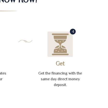
4
Get
ates
Get the financing with the
ur
same day direct money
deposit.