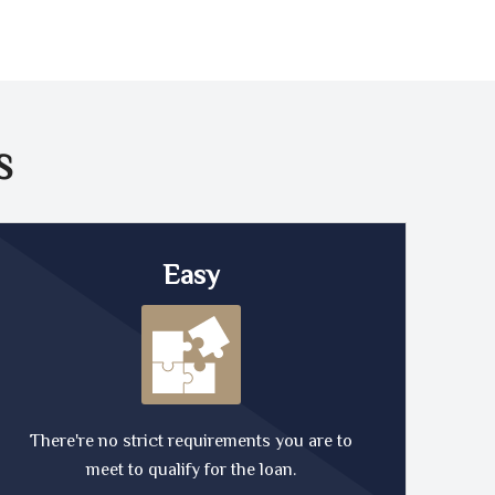
S
Easy
There're no strict requirements you are to
meet to qualify for the loan.