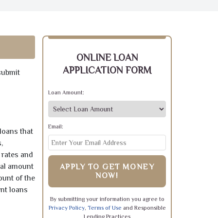
ONLINE LOAN
APPLICATION FORM
submit
Loan Amount:
Email:
loans that
,
 rates and
pal amount
APPLY TO GET MONEY
NOW!
ount of the
ent loans
By submitting your information you agree to
Privacy Policy
,
Terms of Use
and Responsible
Lending Practices