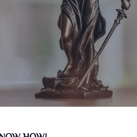
KNOW HOW!