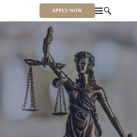
APPLY NOW