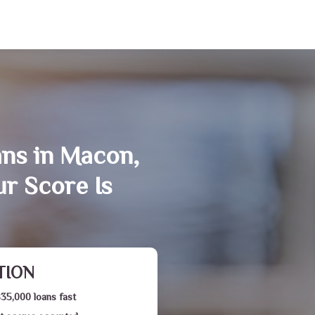
ans in Macon,
r Score Is
TION
$35,000 loans fast