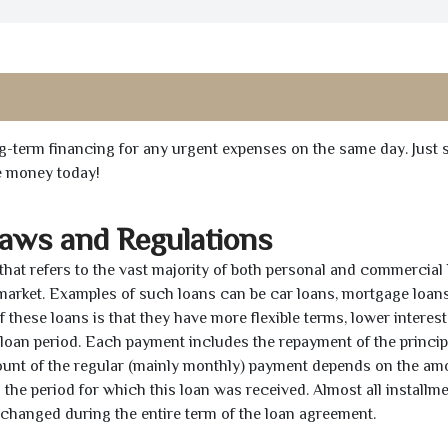
ong-term financing for any urgent expenses on the same day. Just 
he money today!
Laws and Regulations
 that refers to the vast majority of both personal and commercial 
 market. Examples of such loans can be car loans, mortgage loans
 these loans is that they have more flexible terms, lower interest
e loan period. Each payment includes the repayment of the princi
mount of the regular (mainly monthly) payment depends on the am
as the period for which this loan was received. Almost all installm
unchanged during the entire term of the loan agreement.