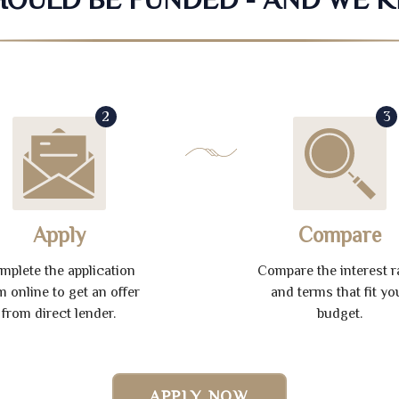
2
3
Apply
Compare
mplete the application
Compare the interest r
m online to get an offer
and terms that fit yo
from direct lender.
budget.
APPLY NOW