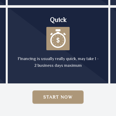
Quick
Financing is usually really quick, may take 1 -
2 business days maximum
START NOW