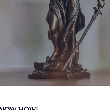
KNOW HOW!