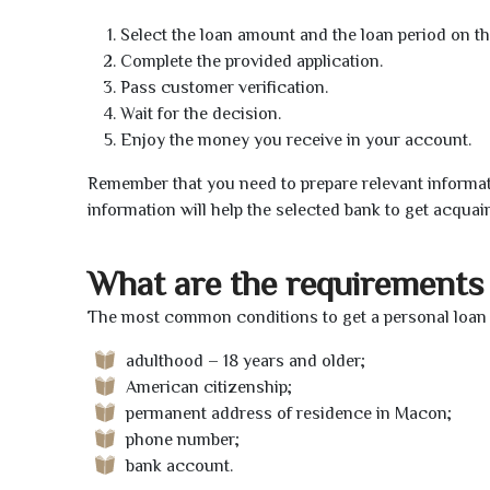
Select the loan amount and the loan period on th
Complete the provided application.
Pass customer verification.
Wait for the decision.
Enjoy the money you receive in your account.
Remember that you need to prepare relevant informat
information will help the selected bank to get acquai
What are the requirements 
The most common conditions to get a personal loan 
adulthood – 18 years and older;
American citizenship;
permanent address of residence in Macon;
phone number;
bank account.