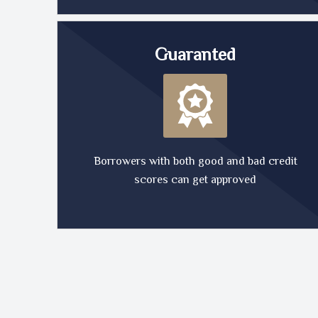
Guaranted
Borrowers with both good and bad credit
scores can get approved