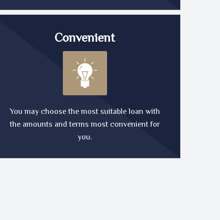
Convenient
You may choose the most suitable loan with
the amounts and terms most convenient for
you.