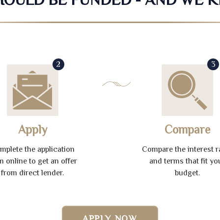
2
3
Apply
Compare
mplete the application
Compare the interest r
m online to get an offer
and terms that fit yo
from direct lender.
budget.
APPLY NOW