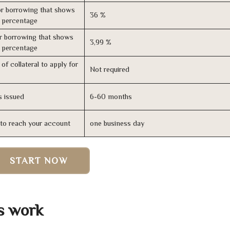
r borrowing that shows
36 %
s percentage
r borrowing that shows
3,99 %
s percentage
of collateral to apply for
Not required
s issued
6-60 months
n to reach your account
one business day
START NOW
s work