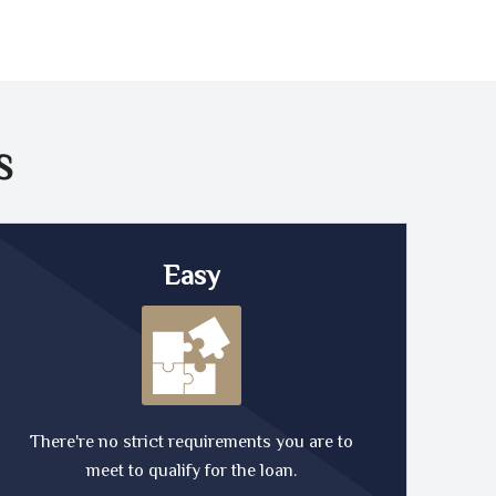
S
Easy
There're no strict requirements you are to
meet to qualify for the loan.