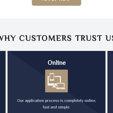
WHY CUSTOMERS TRUST
U
Online
Our application process is completely online,
fast and simple.