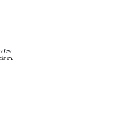
is few
cision.